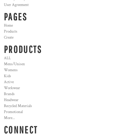
User Agreement
PAGES
Home
Products
Create
PRODUCTS
ALL
Mens/Unisex
Womens
Kids
Active
Workwear
Brands
Headwear
Recycled Materials
Promotional
More...
CONNECT