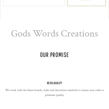
Gods Words Creations
OUR PROMISE
RETAIL QUALITY
We work with the finest brands, styles and decoration methods to ensure your order is
premium quality.