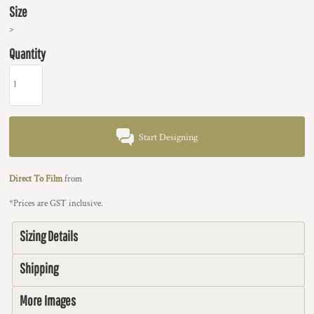
Size
>
Quantity
Start Designing
Direct To Film
from
*
Prices are GST inclusive.
Sizing Details
Shipping
More Images