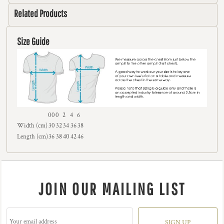
Related Products
Size Guide
00
0
2
4
6
Width (cm)
30
32
34
36
38
Length (cm)
36
38
40
42
46
JOIN OUR MAILING LIST
SIGN UP