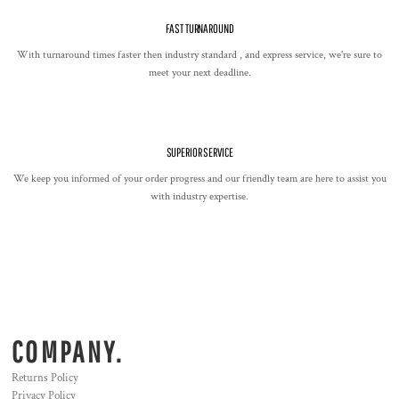
FAST TURNAROUND
With turnaround times faster then industry standard , and express service, we're sure to
meet your next deadline.
SUPERIOR SERVICE
We keep you informed of your order progress and our friendly team are here to assist you
with industry expertise.
COMPANY.
Returns Policy
Privacy Policy