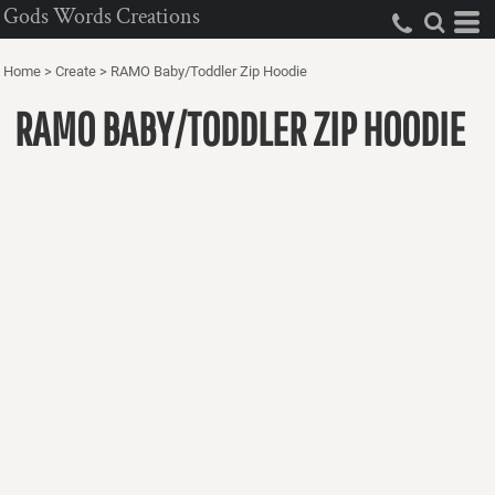
Gods Words Creations
Home
>
Create
>
RAMO Baby/Toddler Zip Hoodie
RAMO BABY/TODDLER ZIP HOODIE