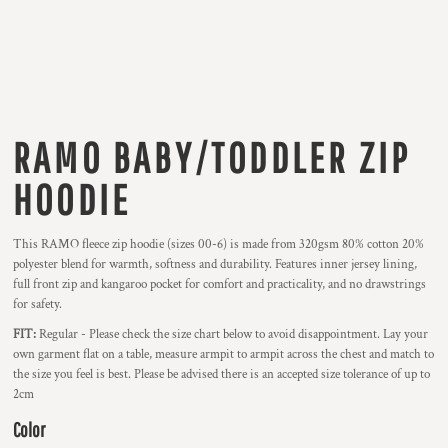
RAMO BABY/TODDLER ZIP
HOODIE
This RAMO fleece zip hoodie (sizes 00-6) is made from 320gsm 80% cotton 20%
polyester blend for warmth, softness and durability. Features inner jersey lining,
full front zip and kangaroo pocket for comfort and practicality, and no drawstrings
for safety.
FIT:
Regular - Please check the size chart below to avoid disappointment. Lay your
own garment flat on a table, measure armpit to armpit across the chest and match to
the size you feel is best. Please be advised there is an accepted size tolerance of up to
2cm
Color