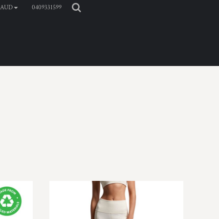
0409331599
AUD