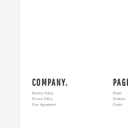
KZT - Kazakhstan Tenge
LAK - Laos Kips
LBP - Lebanon Pounds
LKR - Sri Lanka Rupees
LRD - Liberia Dollars
LSL - Lesotho Maloti
LTL - Lithuania Litai
LVL - Latvia Lati
LYD - Libya Dinars
MAD - Morocco Dirhams
MDL - Moldova Lei
MGA - Madagascar Ariary
MKD - Macedonia Denars
COMPANY.
PAG
MMK - Myanmar Kyats
MNT - Mongolia Tugriks
Returns Policy
Home
MOP - Macau Patacas
Privacy Policy
Products
MRO - Mauritania Ouguiyas
User Agreement
Create
MUR - Mauritius Rupees
MVR - Maldives Rufiyaa
MWK - Malawi Kwachas
MXN - Mexico Pesos