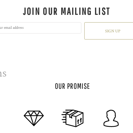
JOIN OUR MAILING LIST
SIGN UP
ns
OUR PROMISE