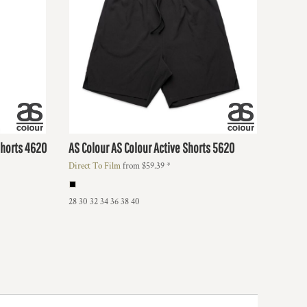
Shorts
4620
AS Colour
AS Colour Active Shorts
5620
Direct To Film
from
$59.39
*
28 30 32 34 36 38 40