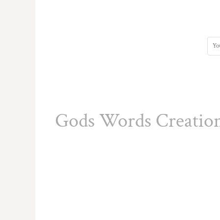
HTG - Haiti Gourdes
HUF - Hungary Forint
IDR - Indonesia Rupiahs
ILS - Israel New Shekels
IMP - Isle of Man Pounds
INR - India Rupees
IQD - Iraq Dinars
IRR - Iran Rials
ISK - Iceland Kronur
JEP - Jersey Pounds
Gods Words Creatio
JMD - Jamaica Dollars
JOD - Jordan Dinars
KES - Kenya Shillings
KGS - Kyrgyzstan Soms
KHR - Cambodia Riels
KMF - Comoros Francs
KPW - North Korea Won
KRW - South Korea Won
KWD - Kuwait Dinars
KYD - Cayman Islands Dollars