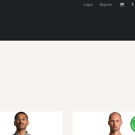
Login
Register
$