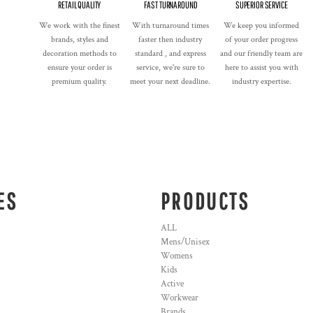
RETAIL QUALITY
FAST TURNAROUND
SUPERIOR SERVICE
We work with the finest
With turnaround times
We keep you informed
brands, styles and
faster then industry
of your order progress
decoration methods to
standard , and express
and our friendly team are
ensure your order is
service, we're sure to
here to assist you with
premium quality.
meet your next deadline.
industry expertise.
ES
PRODUCTS
ALL
Mens/Unisex
Womens
Kids
Active
Workwear
Brands