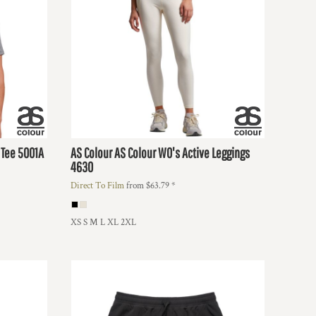
 Tee
5001A
AS Colour
AS Colour WO's Active Leggings
4630
Direct To Film
from
$63.79
*
XS S M L XL 2XL