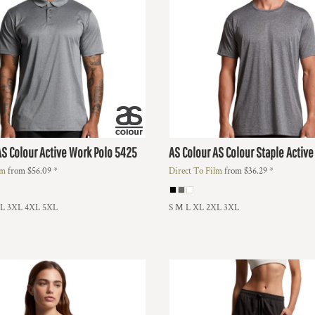
AS Colour Active Work Polo
5425
AS Colour
AS Colour Staple Active
lm
from
$56.09
*
Direct To Film
from
$36.29
*
XL 3XL 4XL 5XL
S M L XL 2XL 3XL