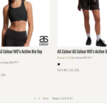
AS Colour WO's Active Bra Top
AS Colour
AS Colour WO's Active 
Direct To Film
from
$59.39
*
lm
from
$54.99
*
XS S M L XL 2XL
L 2XL
1
2
Next
Items 1 to 8 of 15