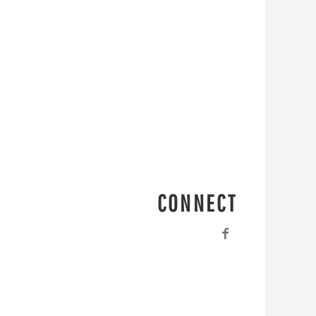
CONNECT