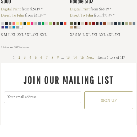
5000
Hoodie
5102
Digital Print
from
$24.19
*
Digital Print
from
$68.19
*
Direct To Film
from
$31.89
*
Direct To Film
from
$71.49
*
S M L XL 2XL 3XL 4XL 5XL
XS S M L XL 2XL 3XL 4XL 5XL
* Prices are GST inclusive.
1
2
3
4
5
6
7
8
9
...
13
14
15
Next
Items 1 to 8 of 117
JOIN OUR MAILING LIST
SIGN UP