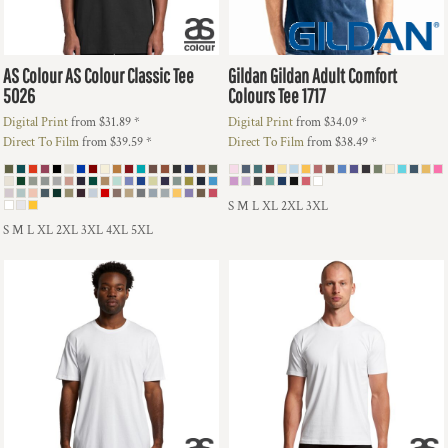
AS Colour
AS Colour Classic Tee
Gildan
Gildan Adult Comfort
5026
Colours Tee
1717
Digital Print
from
$31.89
*
Digital Print
from
$34.09
*
Direct To Film
from
$39.59
*
Direct To Film
from
$38.49
*
S M L XL 2XL 3XL
S M L XL 2XL 3XL 4XL 5XL