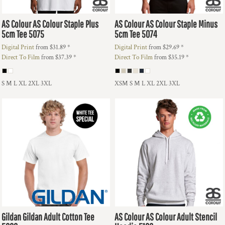
AS Colour
AS Colour Staple Plus
AS Colour
AS Colour Staple Minus
5cm Tee
5075
5cm Tee
5074
Digital Print
from
$31.89
*
Digital Print
from
$29.69
*
Direct To Film
from
$37.39
*
Direct To Film
from
$35.19
*
S M L XL 2XL 3XL
XSM S M L XL 2XL 3XL
Gildan
Gildan Adult Cotton Tee
AS Colour
AS Colour Adult Stencil