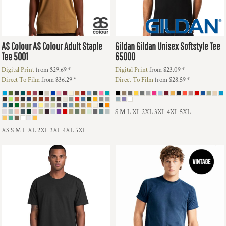
AS Colour
AS Colour Adult Staple
Gildan
Gildan Unisex Softstyle Tee
Tee
5001
65000
Digital Print
from
$29.69
*
Digital Print
from
$23.09
*
Direct To Film
from
$36.29
*
Direct To Film
from
$28.59
*
S M L XL 2XL 3XL 4XL 5XL
XS S M L XL 2XL 3XL 4XL 5XL