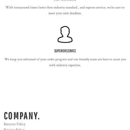
With turnaround times faster then industry standard , and express service, we're sure to
meet your next deadline.
SUPERIOR SERVICE
We keep you informed of your order progress and our friendly team are here to assist you
with industry expertise.
COMPANY.
Returns Policy