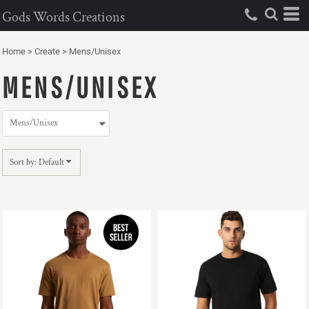
Default
Gods Words Creations
Price: Lowest First
Home
>
Create
>
Mens/Unisex
Price: Highest First
MENS/UNISEX
Date Added
Sort by: Default