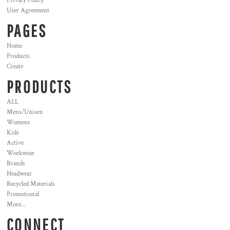
Privacy Policy
User Agreement
PAGES
Home
Products
Create
PRODUCTS
ALL
Mens/Unisex
Womens
Kids
Active
Workwear
Brands
Headwear
Recycled Materials
Promotional
More...
CONNECT