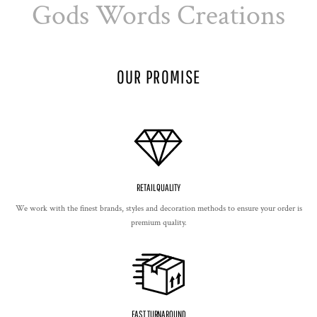
Gods Words Creations
OUR PROMISE
RETAIL QUALITY
We work with the finest brands, styles and decoration methods to ensure your order is
premium quality.
FAST TURNAROUND