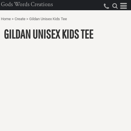
Gods Words Creations
Home
>
Create
>
Gildan Unisex Kids Tee
GILDAN UNISEX KIDS TEE