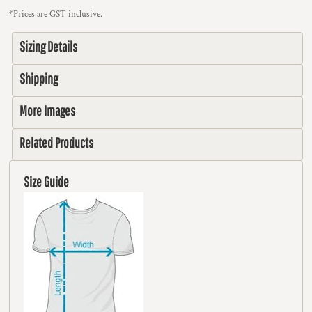
*
Prices are GST inclusive.
Sizing Details
Shipping
More Images
Related Products
Size Guide