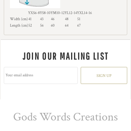
YXS6-8
YS8-10
YM10-12
YL12-14
YXL14-16
Width (cm)
41
43
46
48
51
Length (cm)
52
56
60
64
67
JOIN OUR MAILING LIST
SIGN UP
Gods Words Creations