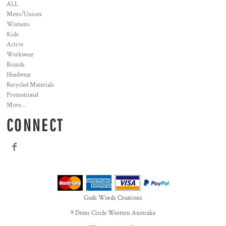
ALL
Mens/Unisex
Womens
Kids
Active
Workwear
Brands
Headwear
Recycled Materials
Promotional
More...
CONNECT
Gods Words Creations
9 Dress Circle Western Australia