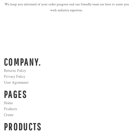
We keep you informed of your order progress and our friendly team are here to assist you
with industry expertise.
COMPANY.
Returns Policy
Privacy Policy
User Agreement
PAGES
Home
Products
Create
PRODUCTS