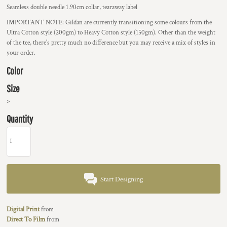
Seamless double needle 1.90cm collar, tearaway label
IMPORTANT NOTE:
Gildan are currently transitioning some colours from the
Ultra Cotton style (200gm) to Heavy Cotton style (150gm). Other than the weight
of the tee, there's pretty much no difference but you may receive a mix of styles in
your order.
Color
Size
>
Quantity
Start Designing
Digital Print
from
Direct To Film
from