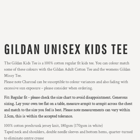
GILDAN UNISEX KIDS TEE
The Gildan Kids Tee is a 100% cotton regular fit kids tee. You can colour match
some of these colours with the Gildan Adult Cotton Tee and the womens Gildan
Missy Tee.
Please note Charcoal can be susceptible to colour variances and also fading with
excessive sun exposure – please consider when ordering.
Fit: Regular fit - please check the size chart to avoid disappointment. Generous
sizing. Lay your own tee flat on a table, measure armpit to armpit across the chest
and match to the size you feel is best. Please note measurements can vary within
2.5cm, this is within the accepted tolerance.
100% cotton preshrunk jersey knit, 180gsm (170gsm in white)
Taped neck and shoulders, double needle sleeves and bottom hems, quarter-turned
to eliminate centre crease