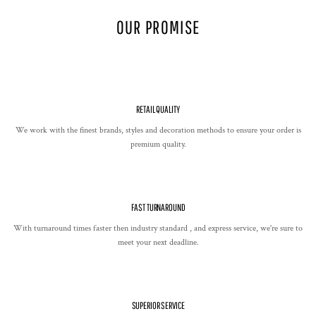
OUR PROMISE
RETAIL QUALITY
We work with the finest brands, styles and decoration methods to ensure your order is
premium quality.
FAST TURNAROUND
With turnaround times faster then industry standard , and express service, we're sure to
meet your next deadline.
SUPERIOR SERVICE