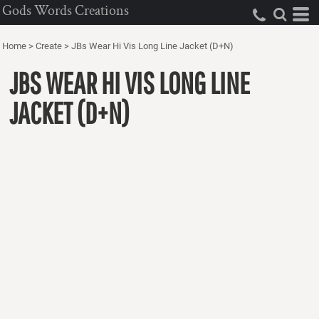
Gods Words Creations
Home
>
Create
>
JBs Wear Hi Vis Long Line Jacket (D+N)
JBS WEAR HI VIS LONG LINE
JACKET (D+N)