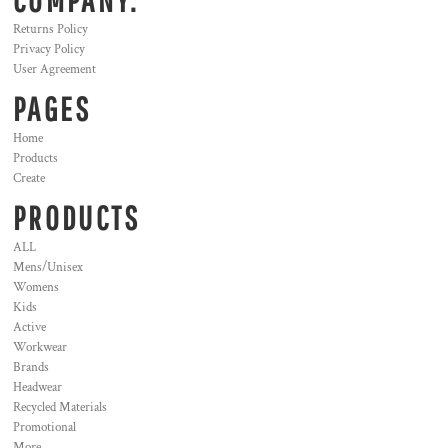
COMPANY.
Returns Policy
Privacy Policy
User Agreement
PAGES
Home
Products
Create
PRODUCTS
ALL
Mens/Unisex
Womens
Kids
Active
Workwear
Brands
Headwear
Recycled Materials
Promotional
More...