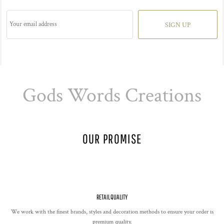
SIGN UP
Gods Words Creations
OUR PROMISE
RETAIL QUALITY
We work with the finest brands, styles and decoration methods to ensure your order is
premium quality.