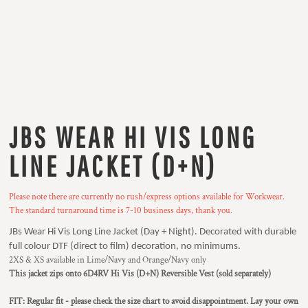
JBS WEAR HI VIS LONG
LINE JACKET (D+N)
Please note there are currently no rush/express options available for Workwear.
The standard turnaround time is 7-10 business days, thank you.
JBs Wear Hi Vis Long Line Jacket (Day + Night). Decorated with durable
full colour DTF (direct to film) decoration, no minimums.
2XS & XS available in Lime/Navy and Orange/Navy only
This jacket zips onto 6D4RV Hi Vis (D+N) Reversible Vest (sold separately)
FIT: Regular fit - please check the size chart to avoid disappointment. Lay your own