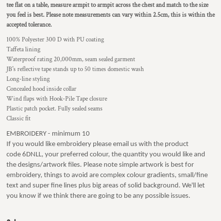
tee flat on a table, measure armpit to armpit across the chest and match to the size
you feel is best.
Please note measurements can vary within 2.5cm, this is within the
accepted tolerance.
100% Polyester 300 D with PU coating
Taffeta lining
Waterproof rating 20,000mm, seam sealed garment
JB's reflective tape stands up to 50 times domestic wash
Long-line styling
Concealed hood inside collar
Wind flaps with Hook-Pile Tape closure
Plastic patch pocket. Fully sealed seams
Classic fit
EMBROIDERY - minimum 10
If you would like embroidery please email us with the product
code 6DNLL, your preferred colour, the quantity you would like and
the designs/artwork files. Please note simple artwork is best for
embroidery, things to avoid are complex colour gradients, small/fine
text and super fine lines plus big areas of solid background. We'll let
you know if we think there are going to be any possible issues.