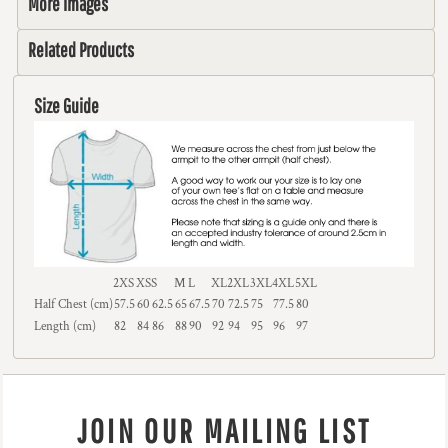
More Images
Related Products
Size Guide
2XS
XS
S
M
L
XL
2XL
3XL
4XL
5XL
Half Chest (cm)
57.5
60
62.5
65
67.5
70
72.5
75
77.5
80
Length (cm)
82
84
86
88
90
92
94
95
96
97
JOIN OUR MAILING LIST