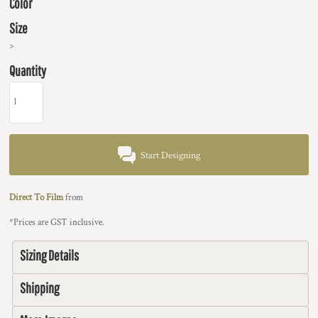
Color
Size
>
Quantity
Start Designing
Direct To Film
from
*
Prices are GST inclusive.
Sizing Details
Shipping