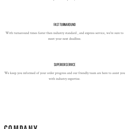
FAST TURNAROUND
With turnaround times faster then industry standard , and express service, we're sure to
meet your next deadline.
SUPERIOR SERVICE
We keep you informed of your order progress and our friendly team are here to assist you
with industry expertise.