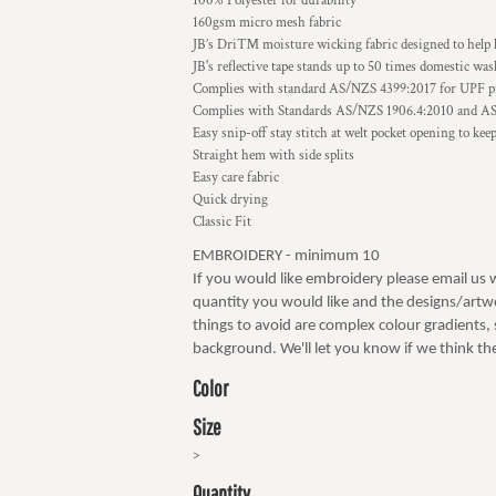
100% Polyester for durability
160gsm micro mesh fabric
JB’s Dri™ moisture wicking fabric designed to help 
JB's reflective tape stands up to 50 times domestic wa
Complies with standard AS/NZS 4399:2017 for UPF p
Complies with Standards AS/NZS 1906.4:2010 and A
Easy snip-off stay stitch at welt pocket opening to kee
Straight hem with side splits
Easy care fabric
Quick drying
Classic Fit
EMBROIDERY - minimum 10
If you would like embroidery please email us 
quantity you would like and the designs/artwo
things to avoid are complex colour gradients, s
background. We'll let you know if we think the
Color
Size
>
Quantity