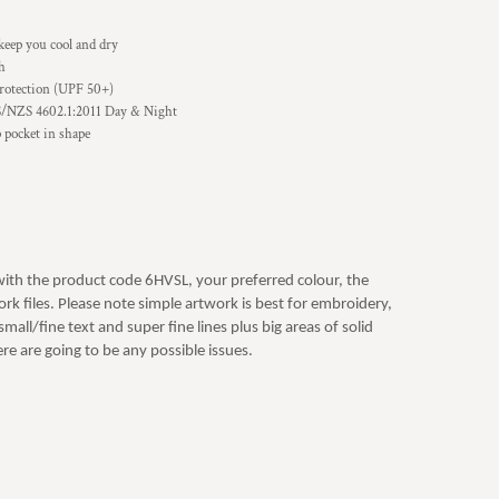
keep you cool and dry
sh
rotection (UPF 50+)
S/NZS 4602.1:2011 Day & Night
p pocket in shape
with the product code 6HVSL, your preferred colour, the
rk files. Please note simple artwork is best for embroidery,
mall/fine text and super fine lines plus big areas of solid
re are going to be any possible issues.