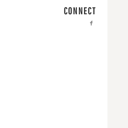
CONNECT