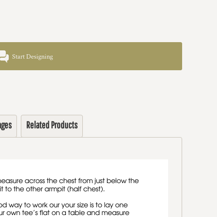
Start Designing
ages
Related Products