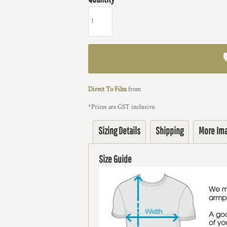
Direct To Film
from
*
Prices are GST inclusive.
Sizing Details
Shipping
More Im
Size Guide