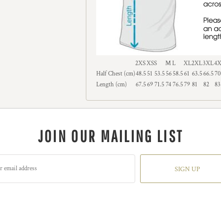
2XS
XS
S
M
L
XL
2XL
3XL
4
Half Chest (cm)
48.5
51
53.5
56
58.5
61
63.5
66.5
70
Length (cm)
67.5
69
71.5
74
76.5
79
81
82
83
JOIN OUR MAILING LIST
SIGN UP