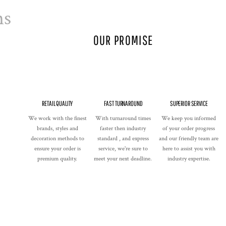
ns
OUR PROMISE
RETAIL QUALITY
FAST TURNAROUND
SUPERIOR SERVICE
We work with the finest
With turnaround times
We keep you informed
brands, styles and
faster then industry
of your order progress
decoration methods to
standard , and express
and our friendly team are
ensure your order is
service, we're sure to
here to assist you with
premium quality.
meet your next deadline.
industry expertise.