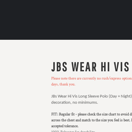
JBS WEAR HI VIS
Please note there are currently no rush/express optio
days, thank you.
JBs Wear Hi Vis Long Sleeve Polo (Day + Night).
decoration, no minimums.
FIT: Regular fit - please check the size chart to avoid
across the chest and match to the size you feel is best.
accepted tolerance.