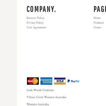
COMPANY.
PAG
Returns Policy
Home
Privacy Policy
Products
User Agreement
Create
Gods Words Creations
9 Dress Circle Western Australia
Western Australia