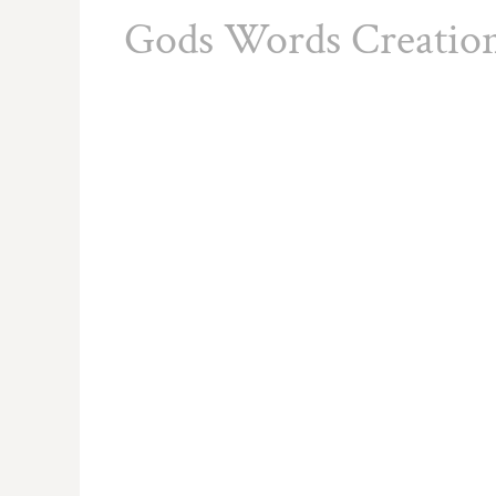
Gods Words Creatio