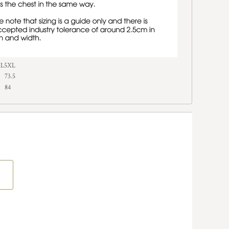
XL
5XL
73.5
84