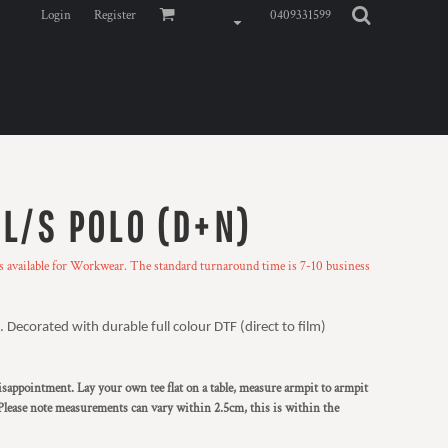
Login
Register
0409331599
 L/S POLO (D+N)
ns available for Workwear. The standard turnaround time is 7-10 business
 Decorated with durable full colour DTF (direct to film)
 disappointment. Lay your own tee flat on a table, measure armpit to armpit
Please note measurements can vary within 2.5cm, this is within the