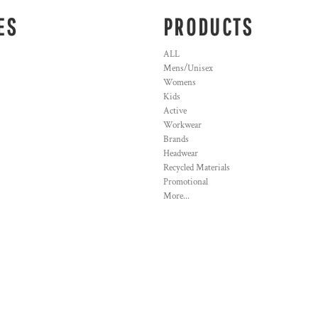
ES
PRODUCTS
ALL
Mens/Unisex
Womens
Kids
Active
Workwear
Brands
Headwear
Recycled Materials
Promotional
More...