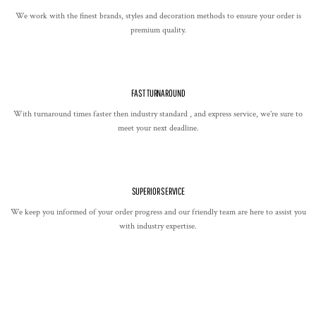
We work with the finest brands, styles and decoration methods to ensure your order is
premium quality.
FAST TURNAROUND
With turnaround times faster then industry standard , and express service, we're sure to
meet your next deadline.
SUPERIOR SERVICE
We keep you informed of your order progress and our friendly team are here to assist you
with industry expertise.