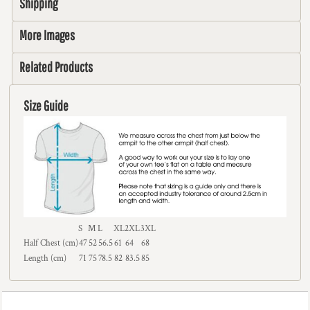
Shipping
More Images
Related Products
Size Guide
S
M
L
XL
2XL
3XL
Half Chest (cm)
47
52
56.5
61
64
68
Length (cm)
71
75
78.5
82
83.5
85