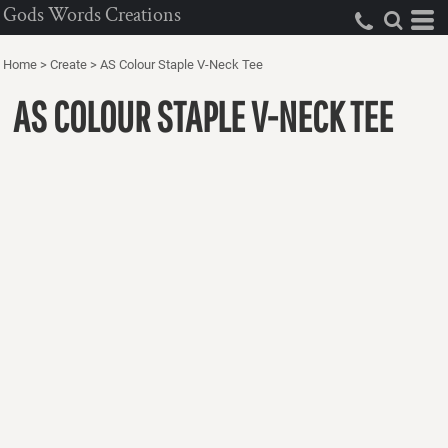
Gods Words Creations
Home
>
Create
>
AS Colour Staple V-Neck Tee
AS COLOUR STAPLE V-NECK TEE