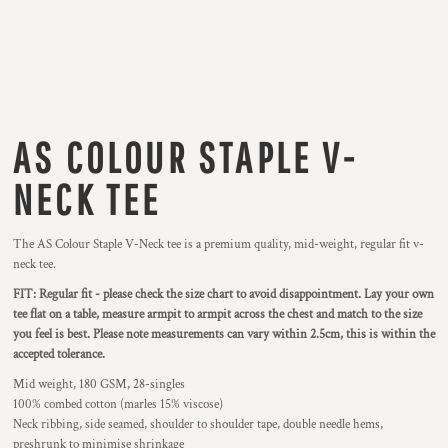
AS COLOUR STAPLE V-
NECK TEE
The AS Colour Staple V-Neck tee is a premium quality, mid-weight, regular fit v-
neck tee.
FIT: Regular fit - please check the size chart to avoid disappointment. Lay your own
tee flat on a table, measure armpit to armpit across the chest and match to the size
you feel is best.
Please note measurements can vary within 2.5cm, this is within the
accepted tolerance.
Mid weight, 180 GSM, 28-singles
100% combed cotton (marles 15% viscose)
Neck ribbing, side seamed, shoulder to shoulder tape, double needle hems,
preshrunk to minimise shrinkage