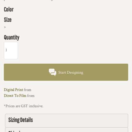
Color
Size
>
Quantity
Start Designing
Digital Print
from
Direct To Film
from
*
Prices are GST inclusive.
Sizing Details