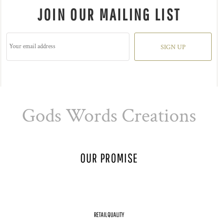
JOIN OUR MAILING LIST
SIGN UP
Gods Words Creations
OUR PROMISE
RETAIL QUALITY