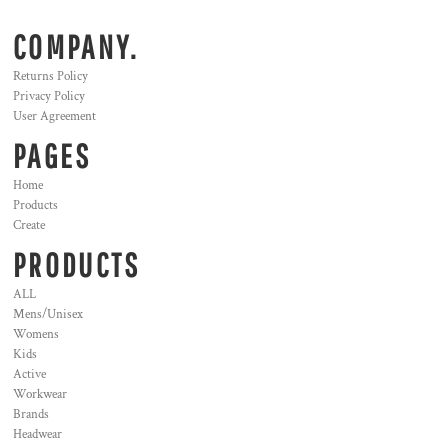
COMPANY.
Returns Policy
Privacy Policy
User Agreement
PAGES
Home
Products
Create
PRODUCTS
ALL
Mens/Unisex
Womens
Kids
Active
Workwear
Brands
Headwear