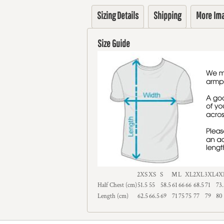
Sizing Details
Shipping
More Im
Size Guide
2XS
XS
S
M
L
XL
2XL
3XL
4X
Half Chest (cm)
51.5
55
58.5
61
66
66
68.5
71
73.
Length (cm)
62.5
66.5
69
71
75
75
77
79
80