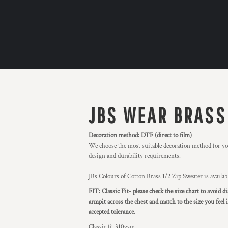
JBS WEAR BRASS
Decoration method: DTF (direct to film)
We choose the most suitable decoration method for you
design and durability requirements.
JBs Colours of Cotton Brass 1/2 Zip Sweater is availa
FIT: Classic Fit- please check the size chart to avoid
armpit across the chest and match to the size you feel
accepted tolerance.
Classic fit 310gsm