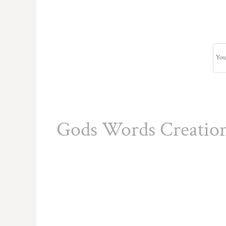
Gods Words Creatio