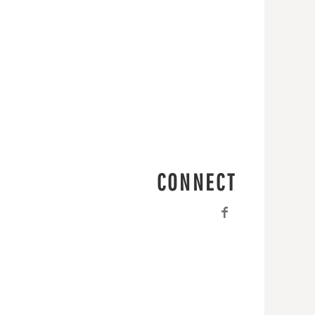
CONNECT