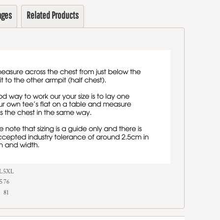
ages
Related Products
L
5XL
5
76
81