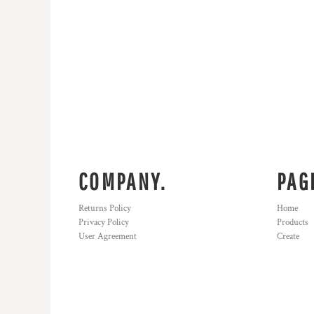
COMPANY.
PAG
Returns Policy
Home
Privacy Policy
Products
User Agreement
Create