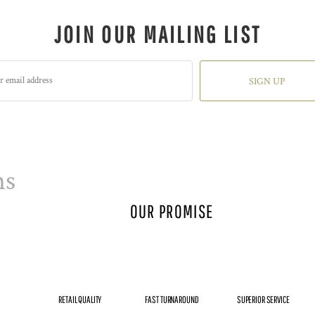
JOIN OUR MAILING LIST
SIGN UP
ns
OUR PROMISE
RETAIL QUALITY
FAST TURNAROUND
SUPERIOR SERVICE