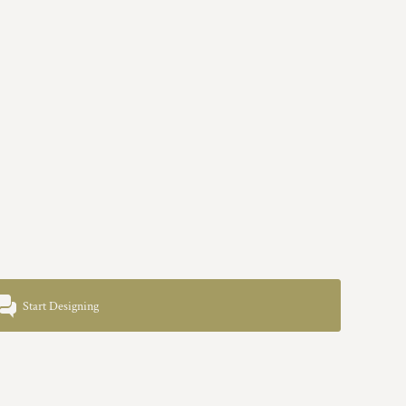
Start Designing