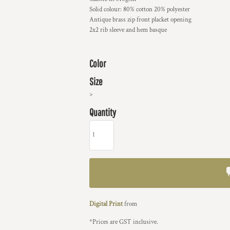
Solid colour: 80% cotton 20% polyester
Antique brass zip front placket opening
2x2 rib sleeve and hem basque
Color
Size
>
Quantity
Digital Print
from
*
Prices are GST inclusive.