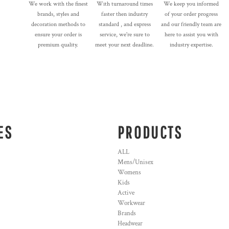
We work with the finest
With turnaround times
We keep you informed
brands, styles and
faster then industry
of your order progress
decoration methods to
standard , and express
and our friendly team are
ensure your order is
service, we're sure to
here to assist you with
premium quality.
meet your next deadline.
industry expertise.
ES
PRODUCTS
ALL
Mens/Unisex
Womens
Kids
Active
Workwear
Brands
Headwear