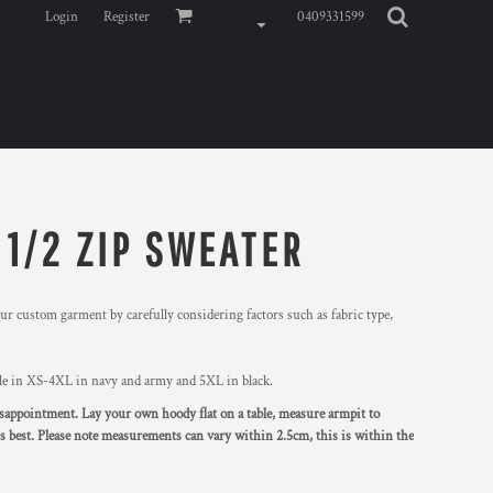
Login
Register
0409331599
 1/2 ZIP SWEATER
r custom garment by carefully considering factors such as fabric type,
ble in XS-4XL in navy and army and 5XL in black.
 disappointment. Lay your own hoody flat on a table, measure armpit to
 is best. Please note measurements can vary within 2.5cm, this is within the