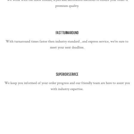
premium quality.
FAST TURNAROUND
With turnaround times faster then industry standard , and express service, we're sure to
meet your next deadline.
SUPERIOR SERVICE
We keep you informed of your order progress and our friendly team are here to assist you
with industry expertise.