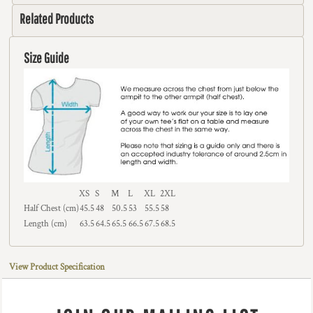
Related Products
Size Guide
XS
S
M
L
XL
2XL
Half Chest (cm)
45.5
48
50.5
53
55.5
58
Length (cm)
63.5
64.5
65.5
66.5
67.5
68.5
View Product Specification