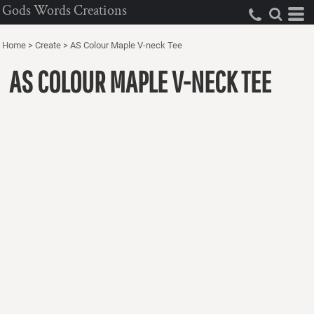
Gods Words Creations
Home
>
Create
>
AS Colour Maple V-neck Tee
AS COLOUR MAPLE V-NECK TEE