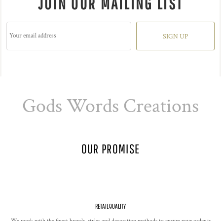
JOIN OUR MAILING LIST
SIGN UP
Gods Words Creations
OUR PROMISE
RETAIL QUALITY
We work with the finest brands, styles and decoration methods to ensure your order is