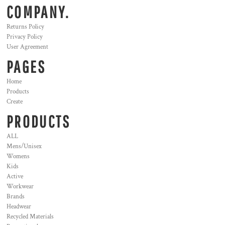
COMPANY.
Returns Policy
Privacy Policy
User Agreement
PAGES
Home
Products
Create
PRODUCTS
ALL
Mens/Unisex
Womens
Kids
Active
Workwear
Brands
Headwear
Recycled Materials