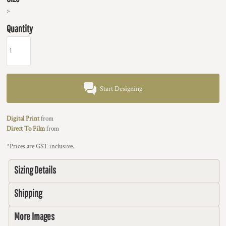
>
Quantity
Start Designing
Digital Print
from
Direct To Film
from
*
Prices are GST inclusive.
Sizing Details
Shipping
More Images