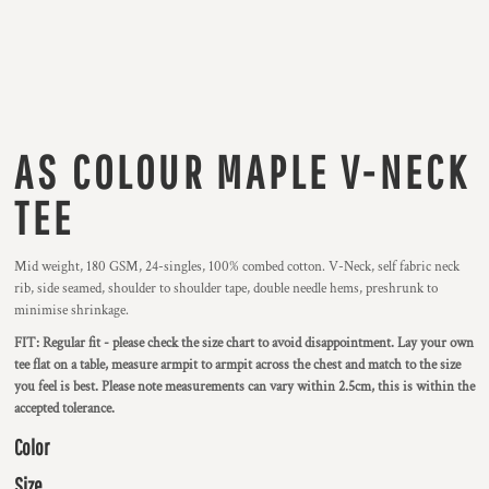
AS COLOUR MAPLE V-NECK
TEE
Mid weight, 180 GSM, 24-singles, 100% combed cotton. V-Neck, self fabric neck
rib, side seamed, shoulder to shoulder tape, double needle hems, preshrunk to
minimise shrinkage.
FIT: Regular fit - please check the size chart to avoid disappointment. Lay your own
tee flat on a table, measure armpit to armpit across the chest and match to the size
you feel is best. Please note measurements can vary within 2.5cm, this is within the
accepted tolerance.
Color
Size