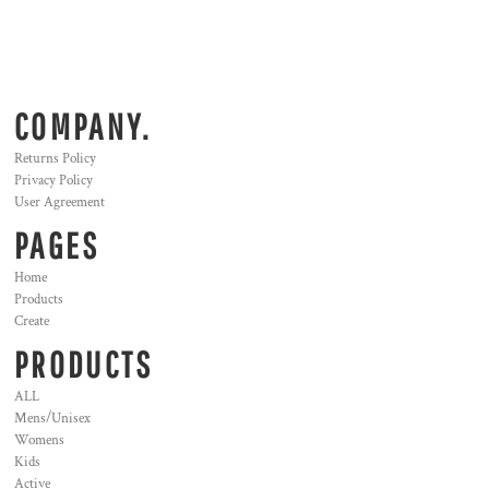
COMPANY.
Returns Policy
Privacy Policy
User Agreement
PAGES
Home
Products
Create
PRODUCTS
ALL
Mens/Unisex
Womens
Kids
Active