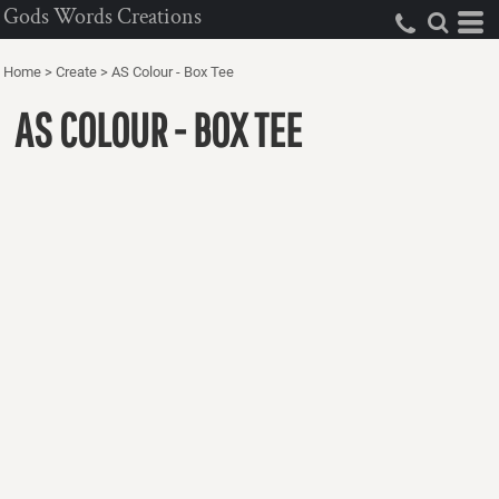
Gods Words Creations
Home
>
Create
>
AS Colour - Box Tee
AS COLOUR - BOX TEE