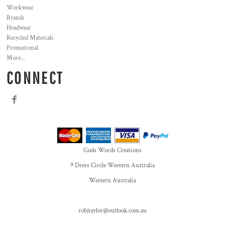
Workwear
Brands
Headwear
Recycled Materials
Promotional
More...
CONNECT
Gods Words Creations
9 Dress Circle Western Australia
Western Australia
robjtaylor@outlook.com.au