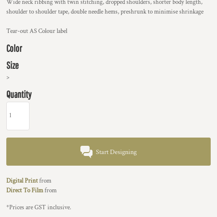
Wide neck ribbing with twin stitching, dropped shoulders, shorter body length,
shoulder to shoulder tape, double needle hems, preshrunk to minimise shrinkage
Tear-out AS Colour label
Color
Size
>
Quantity
Start Designing
Digital Print
from
Direct To Film
from
*
Prices are GST inclusive.