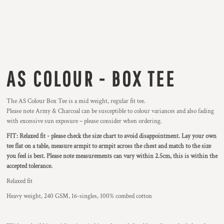
AS COLOUR - BOX TEE
The AS Colour Box Tee is a mid weight, regular fit tee.
Please note Army & Charcoal can be susceptible to colour variances and also fading
with excessive sun exposure – please consider when ordering.
FIT: Relaxed fit - please check the size chart to avoid disappointment. Lay your own
tee flat on a table, measure armpit to armpit across the chest and match to the size
you feel is best.
Please note measurements can vary within 2.5cm, this is within the
accepted tolerance.
Relaxed fit
Heavy weight, 240 GSM, 16-singles, 100% combed cotton