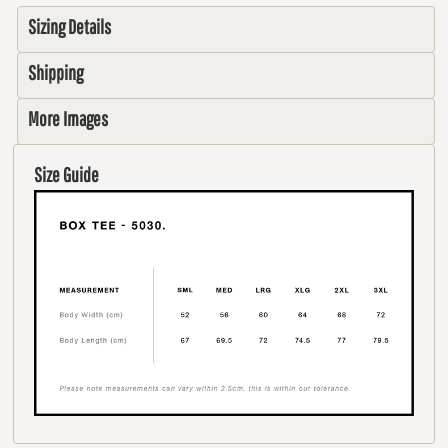
Sizing Details
Shipping
More Images
Size Guide