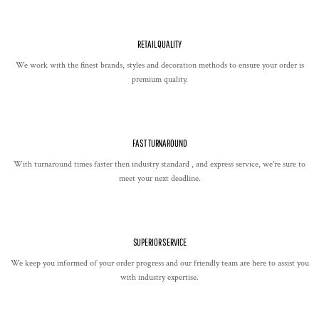
RETAIL QUALITY
We work with the finest brands, styles and decoration methods to ensure your order is
premium quality.
FAST TURNAROUND
With turnaround times faster then industry standard , and express service, we're sure to
meet your next deadline.
SUPERIOR SERVICE
We keep you informed of your order progress and our friendly team are here to assist you
with industry expertise.