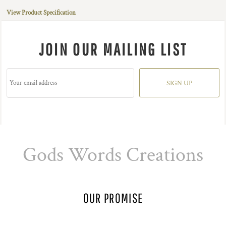
View Product Specification
JOIN OUR MAILING LIST
SIGN UP
Gods Words Creations
OUR PROMISE