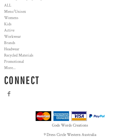
ALL
Mens/Unisex
Womens
Kids
Active
Workwear
Brands
Headwear
Recycled Materials
Promotional
More...
CONNECT
Gods Words Creations
9 Dress Circle Western Australia