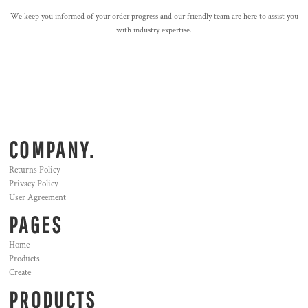
We keep you informed of your order progress and our friendly team are here to assist you
with industry expertise.
COMPANY.
Returns Policy
Privacy Policy
User Agreement
PAGES
Home
Products
Create
PRODUCTS