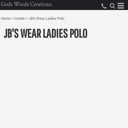
Gods Words Creations
Home
>
Create
>
JB's Wear Ladies Polo
JB'S WEAR LADIES POLO