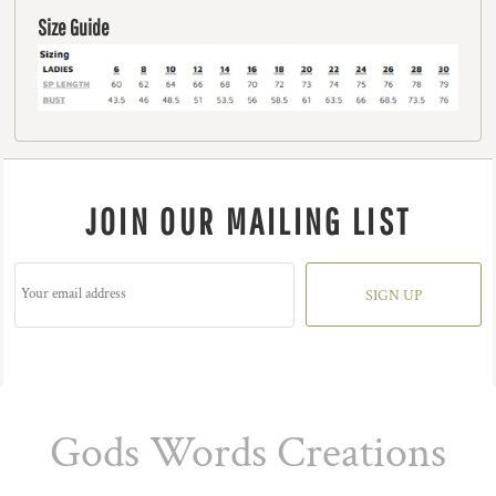
Size Guide
JOIN OUR MAILING LIST
SIGN UP
Gods Words Creations