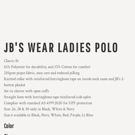
JB'S WEAR LADIES POLO
Classic fit
65% Polyester for durability, and 35% Cotton for comfort
210gsm pique fabric, easy care and reduced pilling
Knitted collar with reinforced herringbone tape on inside neck seam and JB's 2-
button placket
Set-in sleeves with open cuffs
Straight hem with herringbone tape reinforced side splits
Complies with standard AS 4399:2020 for UPF protection
Size: 26, 28 & 30 only in Black, White & Navy
Size 6 available in Black, Navy, White, Red, Purple, Lt Blue
Color