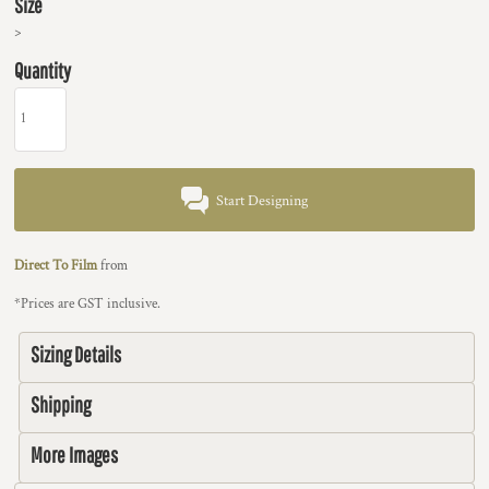
Size
>
Quantity
Start Designing
Direct To Film
from
*
Prices are GST inclusive.
Sizing Details
Shipping
More Images