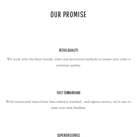
OUR PROMISE
RETAIL QUALITY
We work with the finest brands, styles and decoration methods to ensure your order is
premium quality.
FAST TURNAROUND
With turnaround times faster then industry standard , and express service, we're sure to
meet your next deadline.
SUPERIOR SERVICE