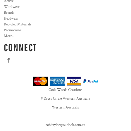
Active
Workwear
Brands
Headwear
Recycled Materials
Promotional
More...
CONNECT
Gods Words Creations
9 Dress Circle Western Australia
Western Australia
robjtaylor@outlook.com.au