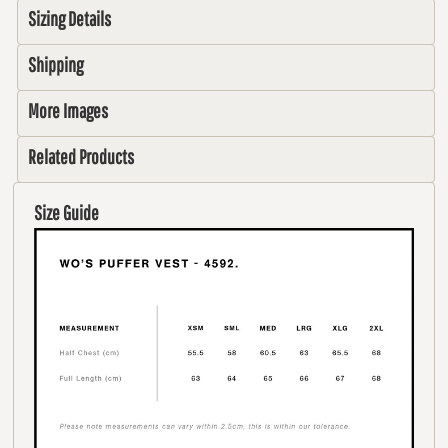
Sizing Details
Shipping
More Images
Related Products
Size Guide