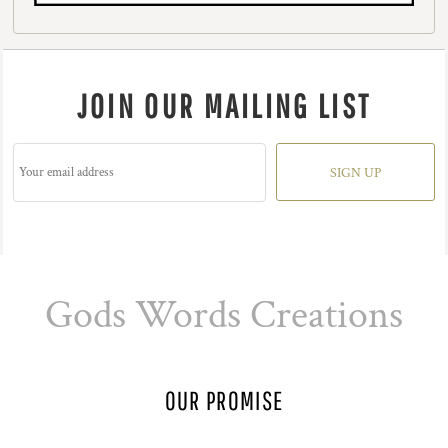
JOIN OUR MAILING LIST
SIGN UP
Gods Words Creations
OUR PROMISE