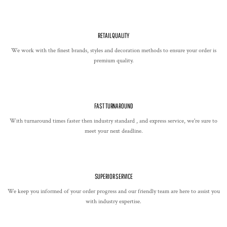
RETAIL QUALITY
We work with the finest brands, styles and decoration methods to ensure your order is
premium quality.
FAST TURNAROUND
With turnaround times faster then industry standard , and express service, we're sure to
meet your next deadline.
SUPERIOR SERVICE
We keep you informed of your order progress and our friendly team are here to assist you
with industry expertise.