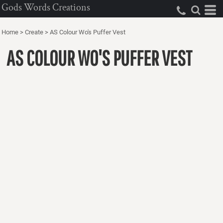
Gods Words Creations
Home
>
Create
>
AS Colour Wo's Puffer Vest
AS COLOUR WO'S PUFFER VEST