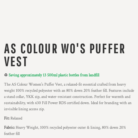
AS COLOUR WO'S PUFFER
VEST
♻️
Saving approximately 13 500ml plastic bottles from landfill
The AS Colour Women's Puffer Vest, a relaxed-fit essential crafted from heavy
weight 100% recycled polyester with an 80% down 20% feather fill. Features include
a stand collar, YKK zip, and water-resistant construction. Perfect for warmth and
sustainability, with 630 Fill Power RDS certified down. Ideal for branding with an
invisible lining access zip.
Fit:
Relaxed
Fabric:
Heavy Weight, 100% recycled polyester outer & lining, 80% down 20%
feather fill