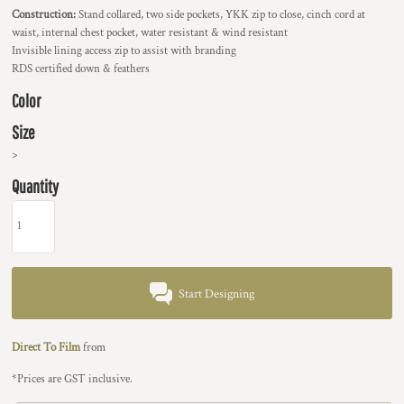
Construction:
Stand collared, two side pockets, YKK zip to close, cinch cord at
waist, internal chest pocket, water resistant & wind resistant
Invisible lining access zip to assist with branding
RDS certified down & feathers
Color
Size
>
Quantity
Start Designing
Direct To Film
from
*
Prices are GST inclusive.