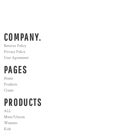
COMPANY.
Returns Policy
Privacy Policy
User Agreement
PAGES
Home
Products
Create
PRODUCTS
ALL
Mens/Unisex
Womens
Kids