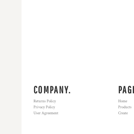
COMPANY.
PAG
Returns Policy
Home
Privacy Policy
Products
User Agreement
Create