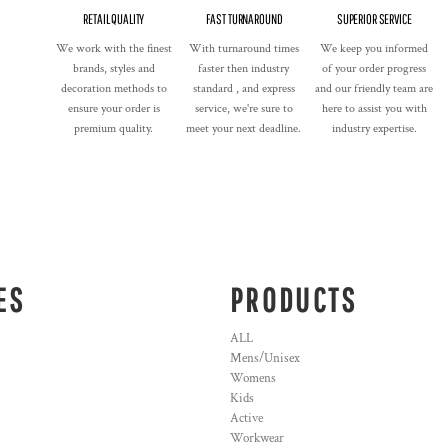
RETAIL QUALITY
FAST TURNAROUND
SUPERIOR SERVICE
We work with the finest
With turnaround times
We keep you informed
brands, styles and
faster then industry
of your order progress
decoration methods to
standard , and express
and our friendly team are
ensure your order is
service, we're sure to
here to assist you with
premium quality.
meet your next deadline.
industry expertise.
ES
PRODUCTS
ALL
Mens/Unisex
Womens
Kids
Active
Workwear