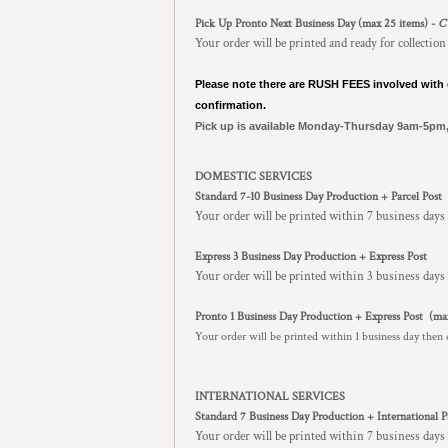
Pick Up Pronto Next Business Day (max 25 items) -
C
Your order will be printed and ready for collection
Please note there are RUSH FEES involved with 
confirmation.
Pick up is available Monday-Thursday 9am-5pm
DOMESTIC SERVICES
Standard 7-10 Business Day Production + Parcel Post
Your order will be printed within 7 business days
Express 3 Business Day Production + Express Post
Your order will be printed within 3 business days 
Pronto 1 Business Day Production + Express Post
(ma
Your order will be printed within 1 business day then 
INTERNATIONAL SERVICES
Standard 7 Business Day Production + International P
Your order will be printed within 7 business days 