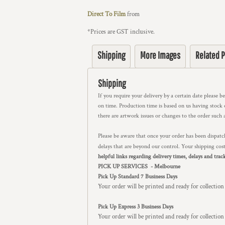
Direct To Film
from
*
Prices are GST inclusive.
Shipping
More Images
Related 
Shipping
If you require your delivery by a certain date please b
on time. Production time is based on us having stock on
there are artwork issues or changes to the order such 
Please be aware that once your order has been dispatch
delays that are beyond our control. Your shipping cos
helpful links regarding delivery times, delays and trac
PICK UP SERVICES - Melbourne
Pick Up Standard 7 Business Days
Your order will be printed and ready for collection
Pick Up Express 3 Business Days
Your order will be printed and ready for collectio