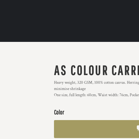
AS COLOUR CARR
Heavy weight, 320 GSM, 100% cotton canvas. Herringbon
minimise shrinkage
One size, full length: 60cm, Waist width: 76cm, Pock
Color