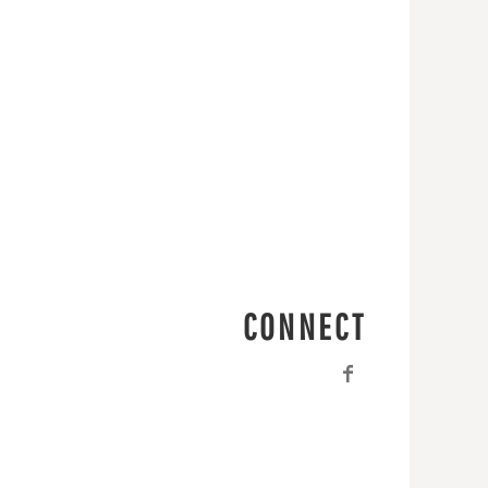
CONNECT