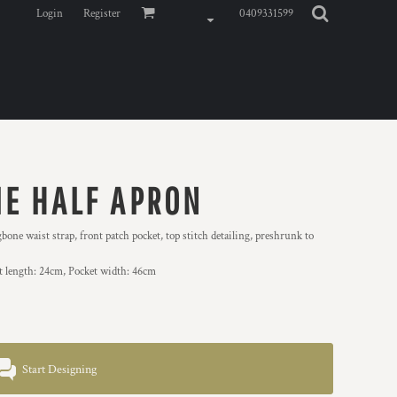
Login
Register
0409331599
IE HALF APRON
e waist strap, front patch pocket, top stitch detailing, preshrunk to
et length: 24cm, Pocket width: 46cm
Start Designing