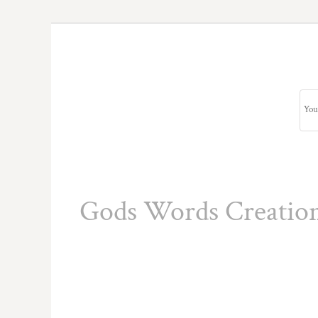
Gods Words Creatio