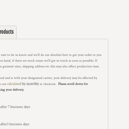
Products
e sure to let us know and we’ll do our absolute best to get your order to you
 hand, if there are stock issues we'll get in touch as soon as possible. If
as garment sizes, shipping address etc this may also affect production time.
ed and is with your designated carrier, your delivery may be affected by
calculated
ts are
by quantity
at checkout.
Please scroll down for
.
king your delivery
 after 7 business days
n after3 business days