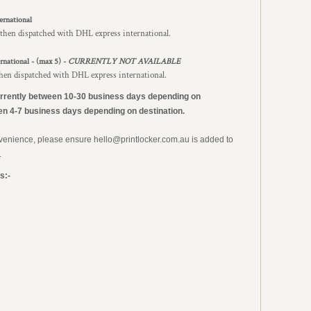
ernational
 then dispatched with DHL express international.
rnational - (max 5) -
CURRENTLY NOT AVAILABLE
then dispatched with DHL express international.
urrently
between 10-30 business days depending on
en 4-7 business days depending on destination.
nvenience, please ensure hello@printlocker.com.au is added to
.
s:-