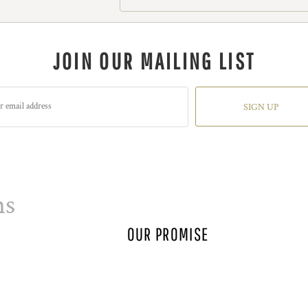
JOIN OUR MAILING LIST
SIGN UP
ns
OUR PROMISE