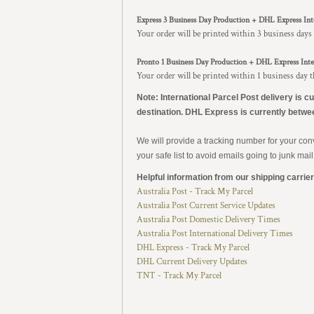
Express 3 Business Day Production + DHL Express Int
Your order will be printed within 3 business days
Pronto 1 Business Day Production + DHL Express Inte
Your order will be printed within 1 business day 
Note: International Parcel Post delivery is c
destination. DHL Express is currently betwe
We will provide a tracking number for your co
your safe list to avoid emails going to junk mail
Helpful information from our shipping carrier
Australia Post - Track My Parcel
Australia Post Current Service Updates
Australia Post Domestic Delivery Times
Australia Post International Delivery Times
DHL Express - Track My Parcel
DHL Current Delivery Updates
TNT - Track My Parcel