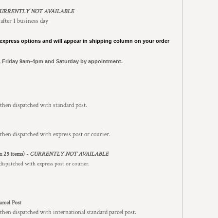
URRENTLY NOT AVAILABLE
 after 1 business day
express options and will appear in shipping column on your order
, Friday 9am-4pm and Saturday by appointment.
 then dispatched with standard post.
then dispatched with express post or courier.
x 25 items) -
CURRENTLY NOT AVAILABLE
dispatched with express post or courier.
arcel Post
then dispatched with international standard parcel post.