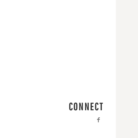
CONNECT