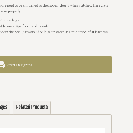
re need to be simplified so theyappear clearly when stitched. Here are a
oider properly:
east 7mm high.
 be made up of solid colors only.
idery the best. Artwork should be uploaded at a resolution of at least 300
Start Designing
ages
Related Products