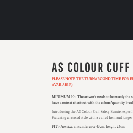
AS COLOUR CUFF
PLEASE NOTE THE TURNAROUND TIME FOR EMB
AVAILABLE)
MINIMUM 10 : The artwork needs to be exactly the sam
leave a note at checkout with the colour/quantity bre
Introducing the AS Colour Cuff Safety Beanie, expertly
Featuring a relaxed style with a cuffed hem and longer bo
FIT:
One size, circumference 43cm, height 23cm