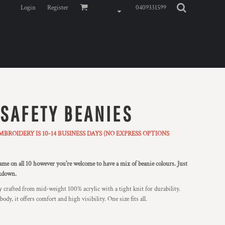
Login
Register
0409331599
 SAFETY BEANIES
ROIDERY IS 10-14 BUSINESS DAYS (NO EXPRESS OPTIONS
e on all 10 however you're welcome to have a mix of beanie colours. Just
akdown.
 crafted from mid-weight 100% acrylic with a tight knit for durability.
dy, it offers comfort and high visibility. One size fits all.