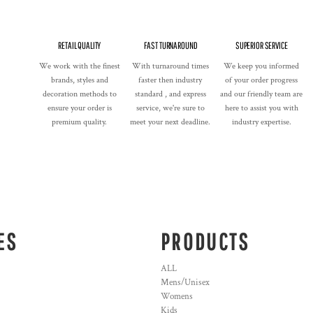
RETAIL QUALITY
FAST TURNAROUND
SUPERIOR SERVICE
We work with the finest
With turnaround times
We keep you informed
brands, styles and
faster then industry
of your order progress
decoration methods to
standard , and express
and our friendly team are
ensure your order is
service, we're sure to
here to assist you with
premium quality.
meet your next deadline.
industry expertise.
ES
PRODUCTS
ALL
Mens/Unisex
Womens
Kids