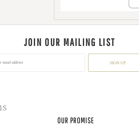
JOIN OUR MAILING LIST
SIGN UP
ns
OUR PROMISE