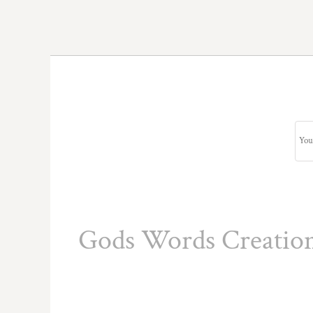
Gods Words Creatio