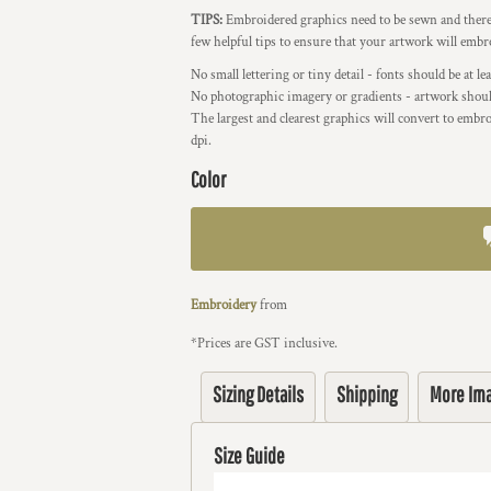
TIPS:
Embroidered graphics need to be sewn and therefo
few helpful tips to ensure that your artwork will embr
No small lettering or tiny detail - fonts should be at l
No photographic imagery or gradients - artwork should
The largest and clearest graphics will convert to embro
dpi.
Color
Embroidery
from
*
Prices are GST inclusive.
Sizing Details
Shipping
More Im
Size Guide