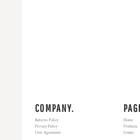
COMPANY.
PAG
Returns Policy
Home
Privacy Policy
Products
User Agreement
Create