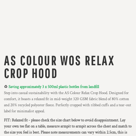
AS COLOUR WOS RELAX
CROP HOOD
♻️
Saving approximately 3 x 500ml plastic bottles from landfill
Step into casual sustainability with the AS Colour Relax Crop Hood. Designed for
comfort, it boasts a relaxed fit in mid-weight 320 GSM fabric blend of 80% cotton
and 20% recycled polyester fleece. Perfectly cropped with ribbed cuffs and a tear-out
label for minimalist appeal.
FIT: Relaxed fit - please check the size chart below to avoid disappointment. Lay
your own tee flat on a table, measure armpit to armpit across the chest and match to
the size you feel is best. Please note measurements can vary within 2.5cm, this is