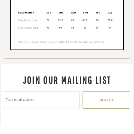
JOIN OUR MAILING LIST
SIGN UP