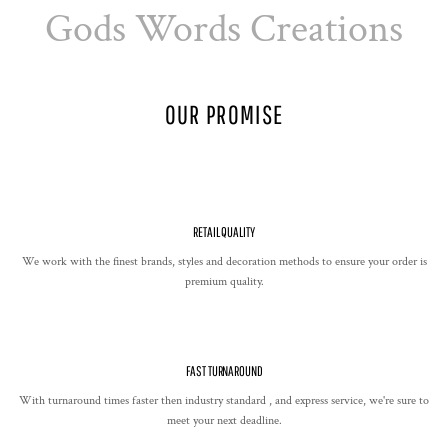
Gods Words Creations
OUR PROMISE
RETAIL QUALITY
We work with the finest brands, styles and decoration methods to ensure your order is
premium quality.
FAST TURNAROUND
With turnaround times faster then industry standard , and express service, we're sure to
meet your next deadline.