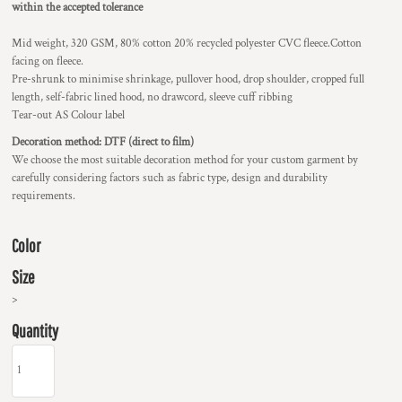
within the accepted tolerance
Mid weight, 320 GSM, 80% cotton 20% recycled polyester CVC fleece.Cotton
facing on fleece.
Pre-shrunk to minimise shrinkage, pullover hood, drop shoulder, cropped full
length, self-fabric lined hood, no drawcord, sleeve cuff ribbing
Tear-out AS Colour label
Decoration method: DTF (direct to film)
We choose the most suitable decoration method for your custom garment by
carefully considering factors such as fabric type, design and durability
requirements.
Color
Size
>
Quantity