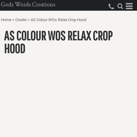
Gods Words Creations
Home
>
Create
>
AS Colour WOs Relax Crop Hood
AS COLOUR WOS RELAX CROP
HOOD