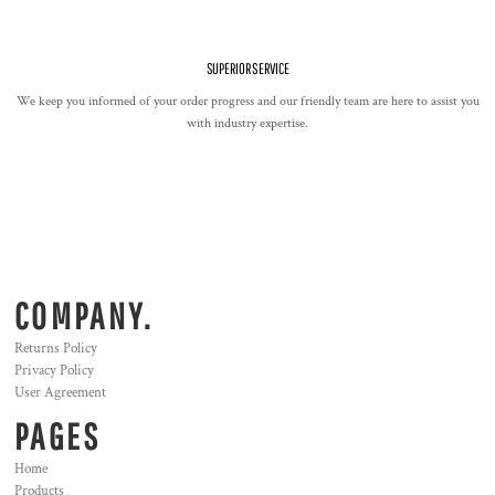
SUPERIOR SERVICE
We keep you informed of your order progress and our friendly team are here to assist you
with industry expertise.
COMPANY.
Returns Policy
Privacy Policy
User Agreement
PAGES
Home
Products