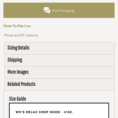
Start Designing
Direct To Film
from
*
Prices are GST inclusive.
Sizing Details
Shipping
More Images
Related Products
Size Guide