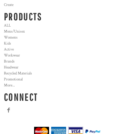
Create
PRODUCTS
ALL
Mens/Unisex
Womens
Kids
Active
Workwear
Brands
Headwear
Recycled Materials
Promotional
More...
CONNECT