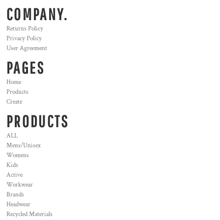
COMPANY.
Returns Policy
Privacy Policy
User Agreement
PAGES
Home
Products
Create
PRODUCTS
ALL
Mens/Unisex
Womens
Kids
Active
Workwear
Brands
Headwear
Recycled Materials