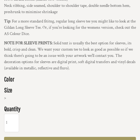
Neck ribbing, side seamed, shoulder to shoulder tape, double needle bottom hem,
preshrunk to minimise shrinkage
Tip
: For a more standard fititng, regular long sleeve tee you might like to look at the
Gildan Long Sleeve Tee. Or, if you're looking for the womens version, check out the
AS Colour Dice.
NOTE FOR SLEEVE PRINTS:
Solid text is usually the best option for sleeves, its
bold, crisp and clean. We want your custom tee to look as good as possible so if we
think there's going to be an issue with your artwork we'll contact you. The
decoration options for sleeves are digital print, soft digital transfers and vinyl decals
(available in metallic, reflective and fluro).
Color
Size
>
Quantity