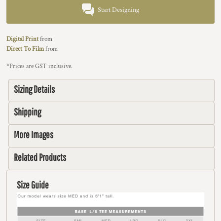
Start Designing
Digital Print
from
Direct To Film
from
*
Prices are GST inclusive.
Sizing Details
Shipping
More Images
Related Products
Size Guide