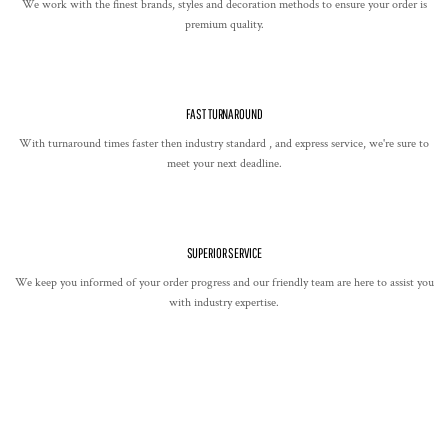
We work with the finest brands, styles and decoration methods to ensure your order is
premium quality.
FAST TURNAROUND
With turnaround times faster then industry standard , and express service, we're sure to
meet your next deadline.
SUPERIOR SERVICE
We keep you informed of your order progress and our friendly team are here to assist you
with industry expertise.