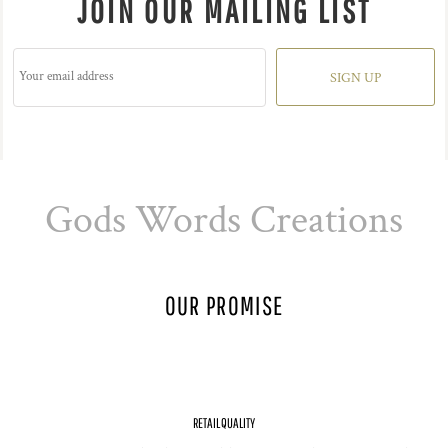
JOIN OUR MAILING LIST
SIGN UP
Gods Words Creations
OUR PROMISE
RETAIL QUALITY