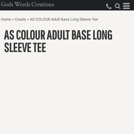
Gods Words Creations
Home
>
Create
>
AS COLOUR Adult Base Long Sleeve Tee
AS COLOUR ADULT BASE LONG
SLEEVE TEE