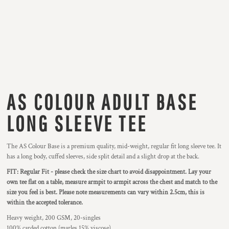
AS COLOUR ADULT BASE
LONG SLEEVE TEE
The AS Colour Base is a premium quality, mid-weight, regular fit long sleeve tee. It
has a long body, cuffed sleeves, side split detail and a slight drop at the back.
FIT: Regular Fit - please check the size chart to avoid disappointment. Lay your
own tee flat on a table, measure armpit to armpit across the chest and match to the
size you feel is best. Please note measurements can vary within 2.5cm, this is
within the accepted tolerance.
Heavy weight, 200 GSM, 20-singles
100% carded cotton (marles 15% viscose)