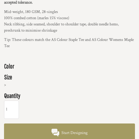
accepted tolerance.
Mid-weight, 180 GSM, 28-singles
100% combed cotton (marles 15% viscose)
Neck ribbing, side seamed, shoulder to shoulder tape, double needle hems,
preshrunk to minimise shrinkage
Tip: These colours match the AS Colour Staple Tee and AS Colour Womens Maple
Tee
Color
Size
>
Quantity
Start Designing