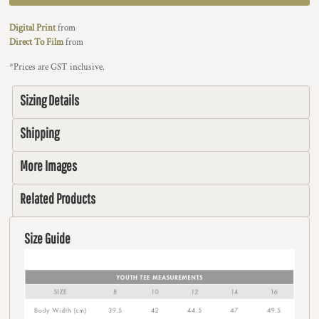
Digital Print
from
Direct To Film
from
*
Prices are GST inclusive.
Sizing Details
Shipping
More Images
Related Products
Size Guide