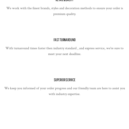
We work with the finest brands, styles and decoration methods to ensure your order is
premium quality.
FAST TURNAROUND
With turnaround times faster then industry standard , and express service, we're sure to
meet your next deadline.
SUPERIOR SERVICE
We keep you informed of your order progress and our friendly team are here to assist you
with industry expertise.