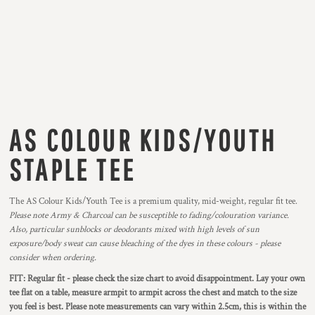
AS COLOUR KIDS/YOUTH
STAPLE TEE
The AS Colour Kids/Youth Tee is a premium quality, mid-weight, regular fit tee.
Please note Army & Charcoal can be susceptible to fading/colouration variance.
Also, particular sunblocks or deodorants mixed with high levels of sun
exposure/body sweat can cause bleaching of the dyes in these colours - please
consider when ordering.
FIT: Regular fit - please check the size chart to avoid disappointment. Lay your own
tee flat on a table, measure armpit to armpit across the chest and match to the size
you feel is best. Please note measurements can vary within 2.5cm, this is within the