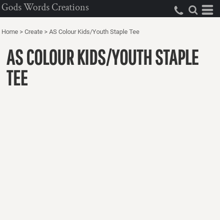
Gods Words Creations
Home
>
Create
>
AS Colour Kids/Youth Staple Tee
AS COLOUR KIDS/YOUTH STAPLE
TEE