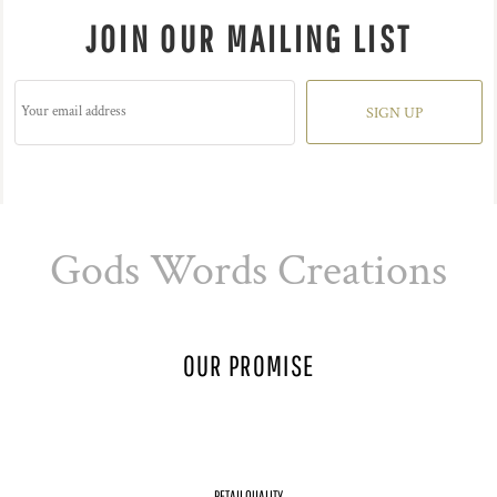
JOIN OUR MAILING LIST
SIGN UP
Gods Words Creations
OUR PROMISE
RETAIL QUALITY