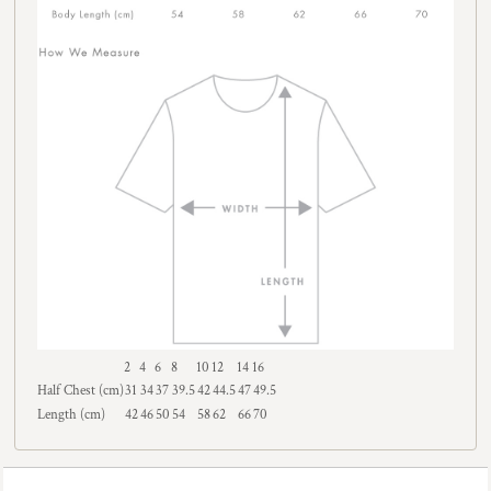
2
4
6
8
10
12
14
16
Half Chest (cm)
31
34
37
39.5
42
44.5
47
49.5
Length (cm)
42
46
50
54
58
62
66
70