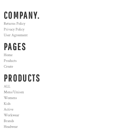
COMPANY.
Returns Policy
Privacy Policy
User Agreement
PAGES
Home
Products
Create
PRODUCTS
ALL
Mens/Unisex
Womens
Kids
Active
Workwear
Brands
Headwear