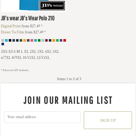
JB's wear
JB's Wear Polo
210
Digital Print
from
$27.49
*
Direct To Film
from
$27.49
*
2XS XS S M L XL 2XL 3XL 4XL 5XL
6/7XL 8/9XL 10/11XL 12/13XL
* Prices are GST inclusive.
Items 1 to 3 of 3
JOIN OUR MAILING LIST
SIGN UP