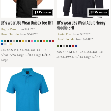
JB's wear
JBs Wear Unisex Tee
1HT
JB's wear
JBs Wear Adult Fleecy
Hoodie
3FH
Digital Print
from
$28.59
*
Direct To Film
from
$34.09
*
Digital Print
from
$52.79
*
Direct To Film
from
$56.09
*
2XS XS S M L XL 2XL 3XL 4XL 5XL
2XS XS S M L XL 2XL 3XL 4XL 5XL
6/7XL 8/9X Large 10/11X Large 12/13X
6/7XL 8/9XL 10/11X Large 12/13XL
Large