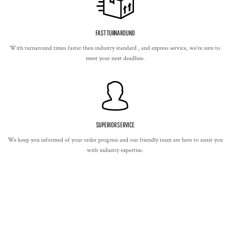
FAST TURNAROUND
With turnaround times faster then industry standard , and express service, we're sure to
meet your next deadline.
SUPERIOR SERVICE
We keep you informed of your order progress and our friendly team are here to assist you
with industry expertise.