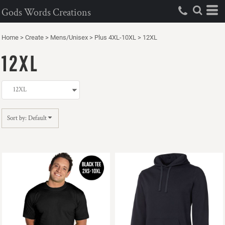
Default
Gods Words Creations
Price: Lowest First
Home
>
Create
>
Mens/Unisex
>
Plus 4XL-10XL
>
12XL
Price: Highest First
12XL
Date Added
Sort by: Default