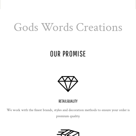
Gods Words Creations
OUR PROMISE
RETAIL QUALITY
We work with the finest brands, styles and decoration methods to ensure your order is
premium quality.