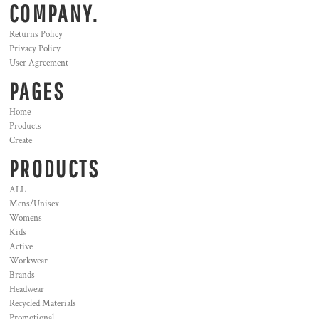
COMPANY.
Returns Policy
Privacy Policy
User Agreement
PAGES
Home
Products
Create
PRODUCTS
ALL
Mens/Unisex
Womens
Kids
Active
Workwear
Brands
Headwear
Recycled Materials
Promotional