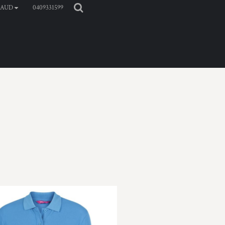
0409331599
AUD