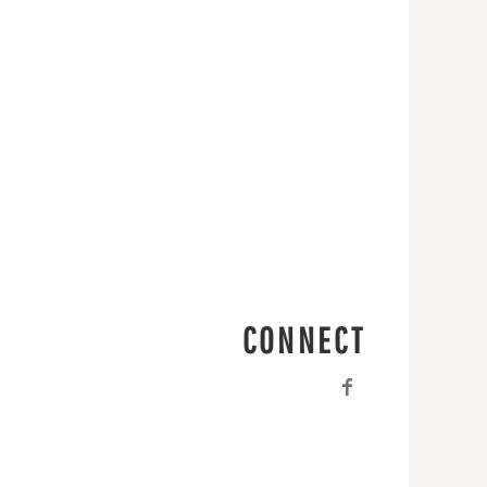
CONNECT