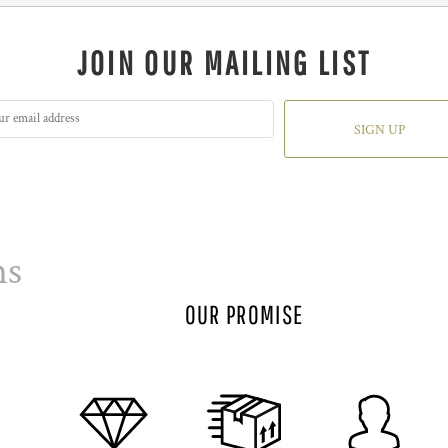
JOIN OUR MAILING LIST
SIGN UP
ns
OUR PROMISE