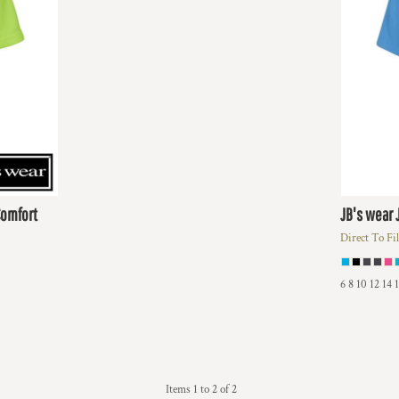
Comfort
JB's wear
Direct To Fi
6 8 10 12 14 
Items 1 to 2 of 2