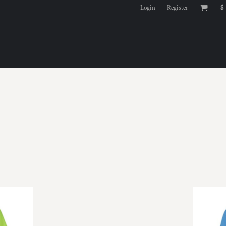
Login
Register
$