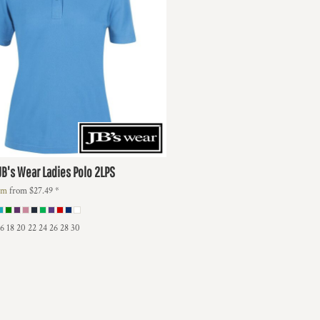
JB's Wear Ladies Polo
2LPS
lm
from
$27.49
*
16 18 20 22 24 26 28 30