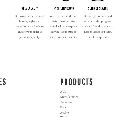
RETAIL QUALITY
FAST TURNAROUND
SUPERIOR SERVICE
We work with the finest
With turnaround times
We keep you informed
brands, styles and
faster then industry
of your order progress
decoration methods to
standard , and express
and our friendly team are
ensure your order is
service, we're sure to
here to assist you with
premium quality.
meet your next deadline.
industry expertise.
ES
PRODUCTS
ALL
Mens/Unisex
Womens
Kids
Active