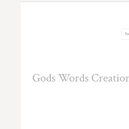
DOP - Dominican Republic Pesos
DZD - Algeria Dinars
EEK - Estonia Krooni
EGP - Egypt Pounds
ERN - Eritrea Nakfa
ETB - Ethiopia Birr
EUR - Euro
FJD - Fiji Dollars
FKP - Falkland Islands Pounds
GEL - Georgia Lari
GGP - Guernsey Pounds
Gods Words Creatio
GHS - Ghana Cedis
GIP - Gibraltar Pounds
GMD - Gambia Dalasi
GNF - Guinea Francs
GTQ - Guatemala Quetzales
GYD - Guyana Dollars
HKD - Hong Kong Dollars
HNL - Honduras Lempiras
HRK - Croatia Kuna