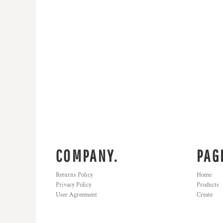
HTG - Haiti Gourdes
HUF - Hungary Forint
IDR - Indonesia Rupiahs
ILS - Israel New Shekels
IMP - Isle of Man Pounds
INR - India Rupees
IQD - Iraq Dinars
IRR - Iran Rials
ISK - Iceland Kronur
JEP - Jersey Pounds
JMD - Jamaica Dollars
JOD - Jordan Dinars
KES - Kenya Shillings
KGS - Kyrgyzstan Soms
COMPANY.
PAG
KHR - Cambodia Riels
KMF - Comoros Francs
Returns Policy
Home
KPW - North Korea Won
Privacy Policy
Products
KRW - South Korea Won
User Agreement
Create
KWD - Kuwait Dinars
KYD - Cayman Islands Dollars