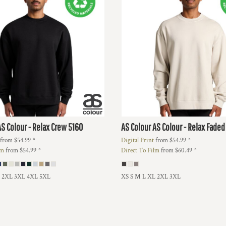
AS Colour - Relax Crew
5160
AS Colour
AS Colour - Relax Fade
from
$54.99
*
Digital Print
from
$54.99
*
lm
from
$54.99
*
Direct To Film
from
$60.49
*
L 2XL 3XL 4XL 5XL
XS S M L XL 2XL 3XL