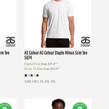
5cm Tee
AS Colour
AS Colour Staple Minus 5cm Tee
5074
Digital Print
from
$29.69
*
Direct To Film
from
$35.19
*
XSM S M L XL 2XL 3XL