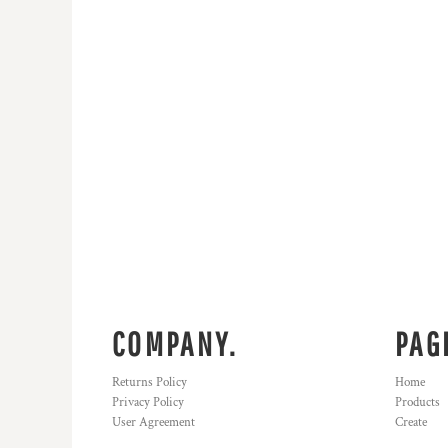
KZT - Kazakhstan Tenge
LAK - Laos Kips
LBP - Lebanon Pounds
LKR - Sri Lanka Rupees
LRD - Liberia Dollars
LSL - Lesotho Maloti
LTL - Lithuania Litai
LVL - Latvia Lati
LYD - Libya Dinars
MAD - Morocco Dirhams
MDL - Moldova Lei
MGA - Madagascar Ariary
MKD - Macedonia Denars
MMK - Myanmar Kyats
MNT - Mongolia Tugriks
MOP - Macau Patacas
COMPANY.
PAG
MRO - Mauritania Ouguiyas
MUR - Mauritius Rupees
Returns Policy
Home
MVR - Maldives Rufiyaa
Privacy Policy
Products
MWK - Malawi Kwachas
User Agreement
Create
MXN - Mexico Pesos