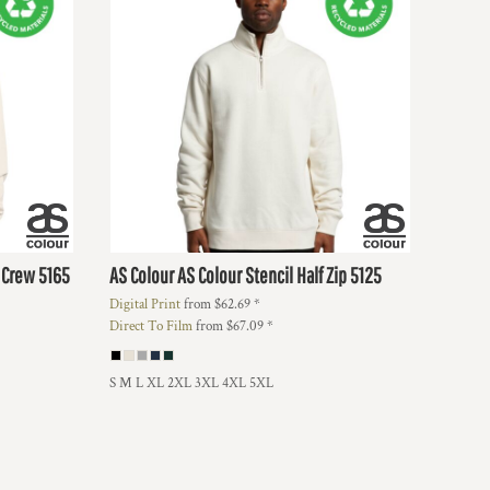
d Crew
5165
AS Colour
AS Colour Stencil Half Zip
5125
Digital Print
from
$62.69
*
Direct To Film
from
$67.09
*
S M L XL 2XL 3XL 4XL 5XL