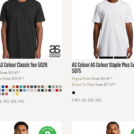
AS Colour Classic Tee
5026
AS Colour
AS Colour Staple Plus 
5075
from
$31.89
*
lm
from
$39.59
*
Digital Print
from
$31.89
*
Direct To Film
from
$37.39
*
S M L XL 2XL 3XL
XL 3XL 4XL 5XL