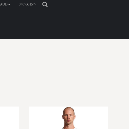
0409331599
AUD