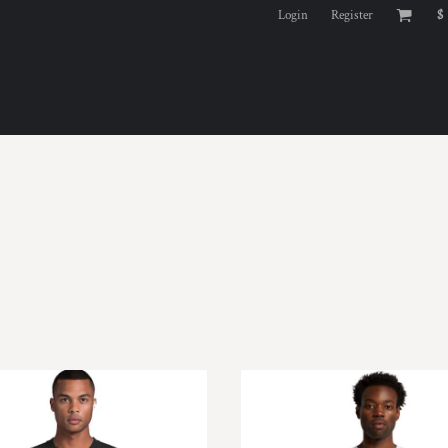
Login
Register
$