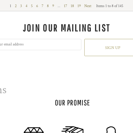
1
2
3
4
5
6
7
8
9
...
17
18
19
Next
Items 1 to 8 of 145
JOIN OUR MAILING LIST
SIGN UP
ns
OUR PROMISE