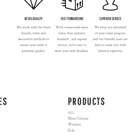
RETAIL QUALITY
FAST TURNAROUND
SUPERIOR SERVICE
We work with the finest
With turnaround times
We keep you informed
brands, styles and
faster then industry
of your order progress
decoration methods to
standard , and express
and our friendly team are
ensure your order is
service, we're sure to
here to assist you with
premium quality.
meet your next deadline.
industry expertise.
ES
PRODUCTS
ALL
Mens/Unisex
Womens
Kids