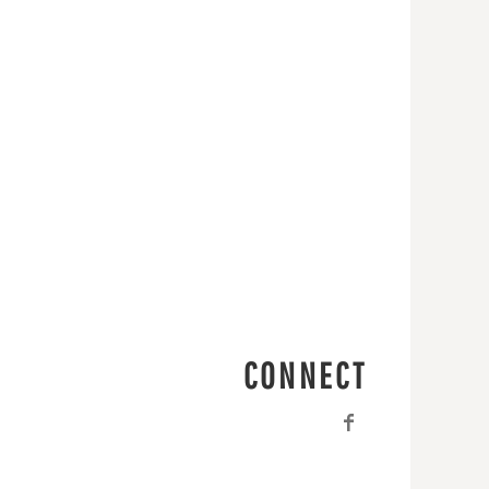
CONNECT