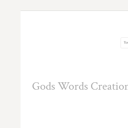
HTG - Haiti Gourdes
HUF - Hungary Forint
IDR - Indonesia Rupiahs
ILS - Israel New Shekels
IMP - Isle of Man Pounds
INR - India Rupees
IQD - Iraq Dinars
IRR - Iran Rials
ISK - Iceland Kronur
JEP - Jersey Pounds
JMD - Jamaica Dollars
JOD - Jordan Dinars
KES - Kenya Shillings
Gods Words Creatio
KGS - Kyrgyzstan Soms
KHR - Cambodia Riels
KMF - Comoros Francs
KPW - North Korea Won
KRW - South Korea Won
KWD - Kuwait Dinars
KYD - Cayman Islands Dollars