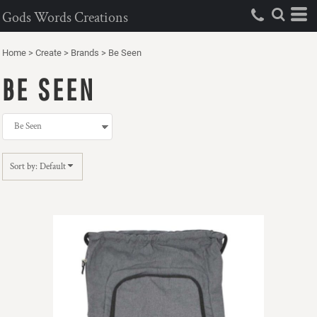
Default
Gods Words Creations
Price: Lowest First
Home
>
Create
>
Brands
>
Be Seen
Price: Highest First
BE SEEN
Date Added
Sort by: Default