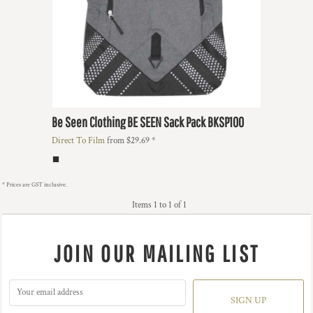
Be Seen Clothing
BE SEEN Sack Pack
BKSP100
Direct To Film
from
$29.69
*
* Prices are GST inclusive.
Items 1 to 1 of 1
JOIN OUR MAILING LIST
SIGN UP