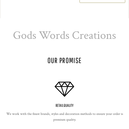
Gods Words Creations
OUR PROMISE
RETAIL QUALITY
We work with the finest brands, styles and decoration methods to ensure your order is
premium quality.