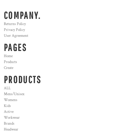
COMPANY.
Returns Policy
Privacy Policy
User Agreement
PAGES
Home
Products
Create
PRODUCTS
ALL
Mens/Unisex
Womens
Kids
Active
Workwear
Brands
Headwear