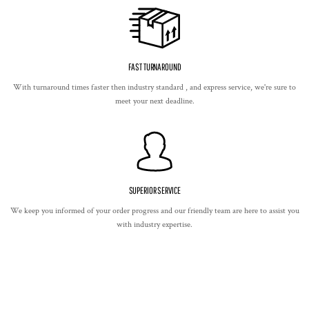
FAST TURNAROUND
With turnaround times faster then industry standard , and express service, we're sure to
meet your next deadline.
SUPERIOR SERVICE
We keep you informed of your order progress and our friendly team are here to assist you
with industry expertise.