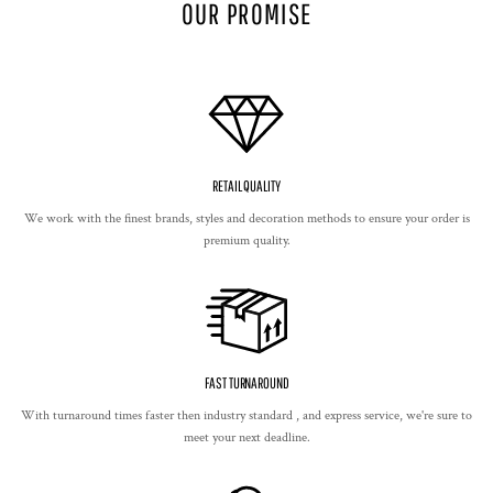
OUR PROMISE
RETAIL QUALITY
We work with the finest brands, styles and decoration methods to ensure your order is
premium quality.
FAST TURNAROUND
With turnaround times faster then industry standard , and express service, we're sure to
meet your next deadline.