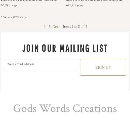
6/7X Large
6/7X Large
* Prices are GST inclusive.
1
2
Next
Items 1 to 8 of 13
JOIN OUR MAILING LIST
SIGN UP
Gods Words Creations