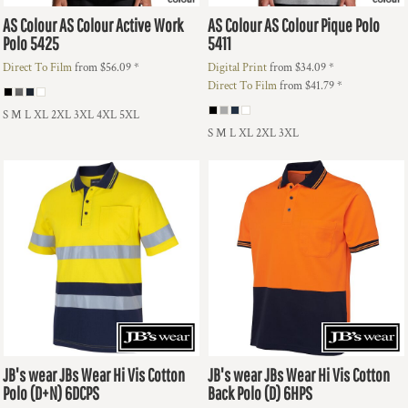
AS Colour
AS Colour Active Work
AS Colour
AS Colour Pique Polo
Polo
5425
5411
Direct To Film
from
$56.09
*
Digital Print
from
$34.09
*
Direct To Film
from
$41.79
*
S M L XL 2XL 3XL 4XL 5XL
S M L XL 2XL 3XL
JB's wear
JBs Wear Hi Vis Cotton
JB's wear
JBs Wear Hi Vis Cotton
Polo (D+N)
6DCPS
Back Polo (D)
6HPS