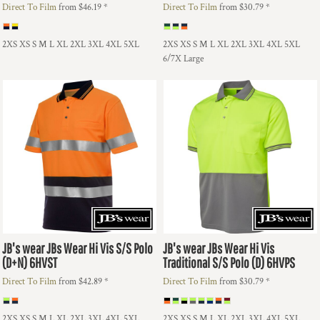
Direct To Film
from
$46.19
*
Direct To Film
from
$30.79
*
2XS XS S M L XL 2XL 3XL 4XL 5XL
2XS XS S M L XL 2XL 3XL 4XL 5XL
6/7X Large
JB's wear
JBs Wear Hi Vis S/S Polo
JB's wear
JBs Wear Hi Vis
(D+N)
6HVST
Traditional S/S Polo (D)
6HVPS
Direct To Film
from
$42.89
*
Direct To Film
from
$30.79
*
2XS XS S M L XL 2XL 3XL 4XL 5XL
2XS XS S M L XL 2XL 3XL 4XL 5XL