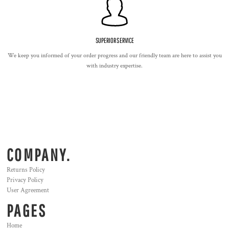
SUPERIOR SERVICE
We keep you informed of your order progress and our friendly team are here to assist you
with industry expertise.
COMPANY.
Returns Policy
Privacy Policy
User Agreement
PAGES
Home