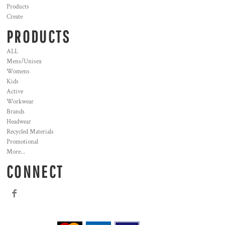
Products
Create
PRODUCTS
ALL
Mens/Unisex
Womens
Kids
Active
Workwear
Brands
Headwear
Recycled Materials
Promotional
More...
CONNECT