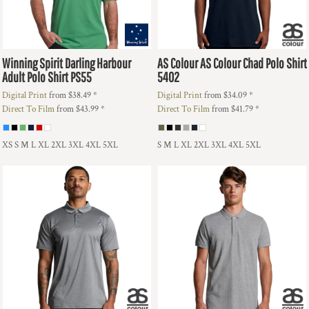
Winning Spirit
Darling Harbour
AS Colour
AS Colour Chad Polo Shirt
Adult Polo Shirt
PS55
5402
Digital Print
from
$38.49
*
Digital Print
from
$34.09
*
Direct To Film
from
$43.99
*
Direct To Film
from
$41.79
*
XS S M L XL 2XL 3XL 4XL 5XL
S M L XL 2XL 3XL 4XL 5XL