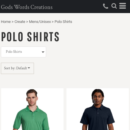
Default
Gods Words Creations
Price: Lowest First
Home
>
Create
>
Mens/Unisex
>
Polo Shirts
Price: Highest First
POLO SHIRTS
Date Added
Sort by: Default