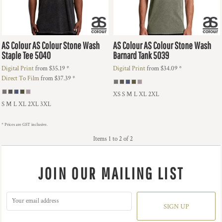
AS Colour
AS Colour Stone Wash
AS Colour
AS Colour Stone Wash
Staple Tee
5040
Barnard Tank
5039
Digital Print
from
$35.19
*
Digital Print
from
$34.09
*
Direct To Film
from
$37.39
*
XS S M L XL 2XL
S M L XL 2XL 3XL
* Prices are GST inclusive.
Items 1 to 2 of 2
JOIN OUR MAILING LIST
SIGN UP