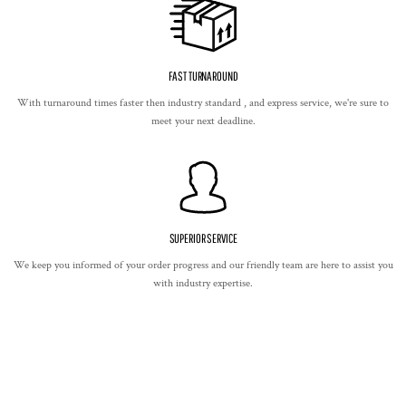
FAST TURNAROUND
With turnaround times faster then industry standard , and express service, we're sure to
meet your next deadline.
SUPERIOR SERVICE
We keep you informed of your order progress and our friendly team are here to assist you
with industry expertise.