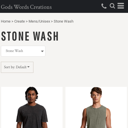
Default
Gods Words Creations
Price: Lowest First
Home
>
Create
>
Mens/Unisex
>
Stone Wash
Price: Highest First
STONE WASH
Date Added
Sort by: Default