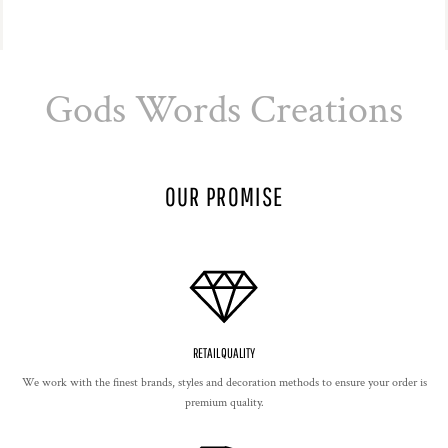
Gods Words Creations
OUR PROMISE
RETAIL QUALITY
We work with the finest brands, styles and decoration methods to ensure your order is
premium quality.