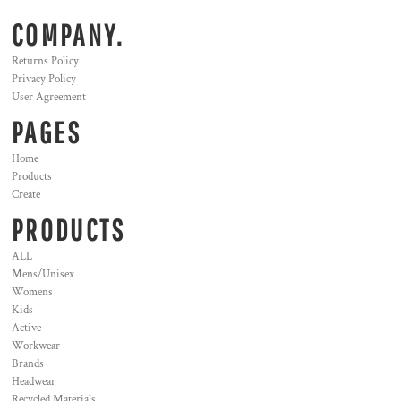
COMPANY.
Returns Policy
Privacy Policy
User Agreement
PAGES
Home
Products
Create
PRODUCTS
ALL
Mens/Unisex
Womens
Kids
Active
Workwear
Brands
Headwear
Recycled Materials