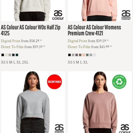
AS Colour
AS Colour WOs Half Zip
AS Colour
AS Colour Womens
4125
Premium Crew
4121
Digital Print
from
$58.29
*
Digital Print
from
$39.59
*
Direct To Film
from
$59.39
*
Direct To Film
from
$43.99
*
XS S M L XL 2XL
XS S M L XL