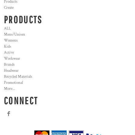
Products
Create
PRODUCTS
ALL
Mens/Unisex
Womens
Kids
Active
Workwear
Brands
Headwear
Recycled Materials
Promotional
More...
CONNECT