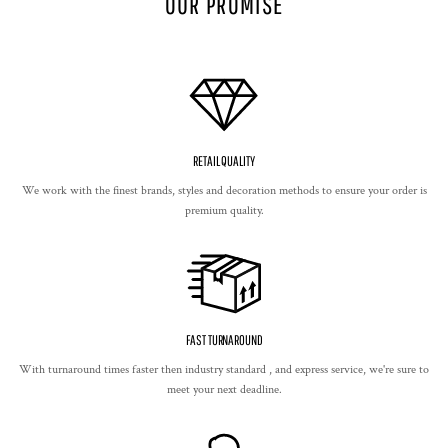
OUR PROMISE
RETAIL QUALITY
We work with the finest brands, styles and decoration methods to ensure your order is
premium quality.
FAST TURNAROUND
With turnaround times faster then industry standard , and express service, we're sure to
meet your next deadline.