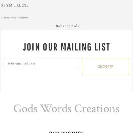
XS S M L XL 2XL
* Prices are GST inclusive.
Items 1 to 7 of 7
JOIN OUR MAILING LIST
SIGN UP
Gods Words Creations