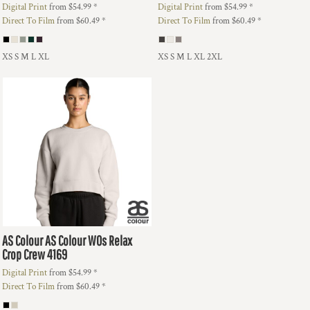
Digital Print
from
$54.99
*
Digital Print
from
$54.99
*
Direct To Film
from
$60.49
*
Direct To Film
from
$60.49
*
XS S M L XL
XS S M L XL 2XL
AS Colour
AS Colour WOs Relax
Crop Crew
4169
Digital Print
from
$54.99
*
Direct To Film
from
$60.49
*