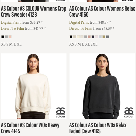
AS Colour
AS COLOUR Womens Crop
AS Colour
AS Colour Womens Relax
Crew Sweater
4123
Crew
4160
Digital Print
from
$36.29
*
Digital Print
from
$48.39
*
Direct To Film
from
$41.79
*
Direct To Film
from
$48.39
*
XS S M L XL
XS S M L XL 2XL
AS Colour
AS Colour WOs Heavy
AS Colour
AS Colour WOs Relax
Crew
4145
Faded Crew
4165