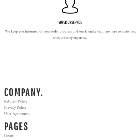
SUPERIOR SERVICE
We keep you informed of your order progress and our friendly team are here to assist you
with industry expertise.
COMPANY.
Returns Policy
Privacy Policy
User Agreement
PAGES
Home