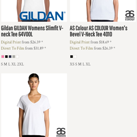
Gildan
GILDAN Womens Slimfit V-
AS Colour
AS COLOUR Women's
neck Tee
64V00L
Bevel V-Neck Tee
4010
Digital Print
from
$26.39
*
Digital Print
from
$18.69
*
Direct To Film
from
$31.89
*
Direct To Film
from
$26.39
*
S M L XL 2XL
XS S M L XL