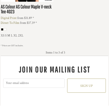
AS Colour
AS Colour Maple V-neck
Tee
4023
Digital Print
from
$31.89
*
Direct To Film
from
$37.39
*
XS S M L XL 2XL
* Prices are GST inclusive.
Items 1 to 3 of 3
JOIN OUR MAILING LIST
SIGN UP