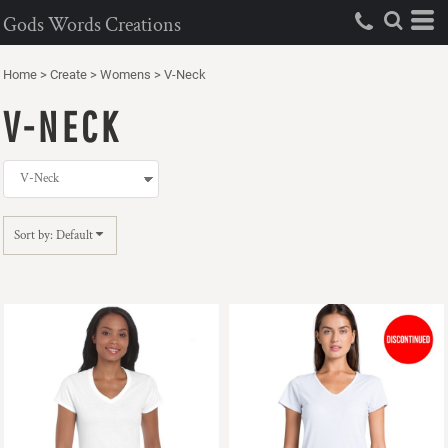
Default
Gods Words Creations
Price: Lowest First
Home
>
Create
>
Womens
>
V-Neck
Price: Highest First
V-NECK
Date Added
Sort by: Default