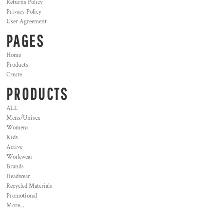
Returns Policy
Privacy Policy
User Agreement
PAGES
Home
Products
Create
PRODUCTS
ALL
Mens/Unisex
Womens
Kids
Active
Workwear
Brands
Headwear
Recycled Materials
Promotional
More...