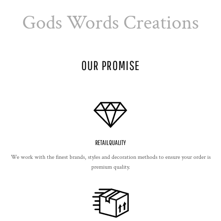
Gods Words Creations
OUR PROMISE
RETAIL QUALITY
We work with the finest brands, styles and decoration methods to ensure your order is
premium quality.