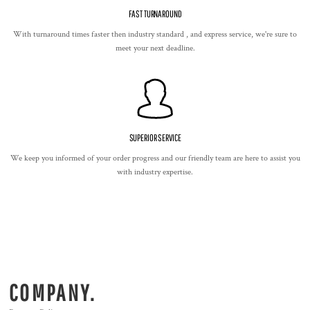
FAST TURNAROUND
With turnaround times faster then industry standard , and express service, we're sure to
meet your next deadline.
SUPERIOR SERVICE
We keep you informed of your order progress and our friendly team are here to assist you
with industry expertise.
COMPANY.