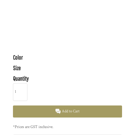
Color
Size
Quantity
Add to Cart
*
Prices are GST inclusive.