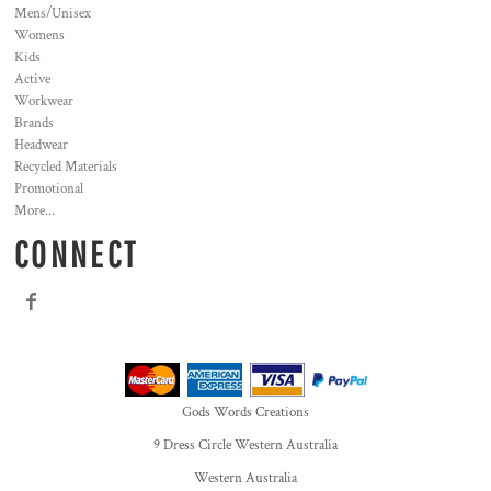
Mens/Unisex
Womens
Kids
Active
Workwear
Brands
Headwear
Recycled Materials
Promotional
More...
CONNECT
Gods Words Creations
9 Dress Circle Western Australia
Western Australia