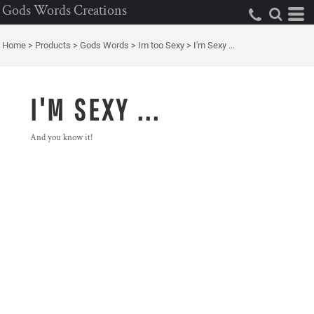
Gods Words Creations
Home
>
Products
>
Gods Words
>
Im too Sexy
>
I'm Sexy ...
I'M SEXY ...
And you know it!