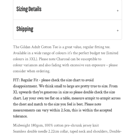
Sizing Details
Shipping
The Gildan Adult Cotton Tee is a great value, regular fitting tee.
Available in a wide range of colours it's the perfect budget tee (limited
colours in 3XL).
Please note Charcoal can be susceptible to
colour variances and also fading with excessive sun exposure – please
consider when ordering.
FIT: Regular Fit - please check the size chart to avoid
disappointment. We think small to large are pretty true to size. From
XL upwards they're generous in size so please double check the size
chart. Lay your own tee flat on a table, measure armpit to armpit across
the chest and match to the size you feel is best. Please note
measurements can vary within 2.5cm, this is within the accepted
tolerance.
Midweight 180gsm, 100% cotton pre-shrunk jersey knit
Seamless double needle 2.22cm collar, taped neck and shoulders, Double-