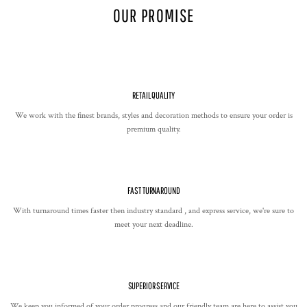
OUR PROMISE
RETAIL QUALITY
We work with the finest brands, styles and decoration methods to ensure your order is
premium quality.
FAST TURNAROUND
With turnaround times faster then industry standard , and express service, we're sure to
meet your next deadline.
SUPERIOR SERVICE
We keep you informed of your order progress and our friendly team are here to assist you