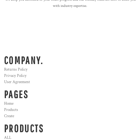
with industry expertise.
COMPANY.
Returns Policy
Privacy Policy
User Agreement
PAGES
Home
Products
Create
PRODUCTS
ALL