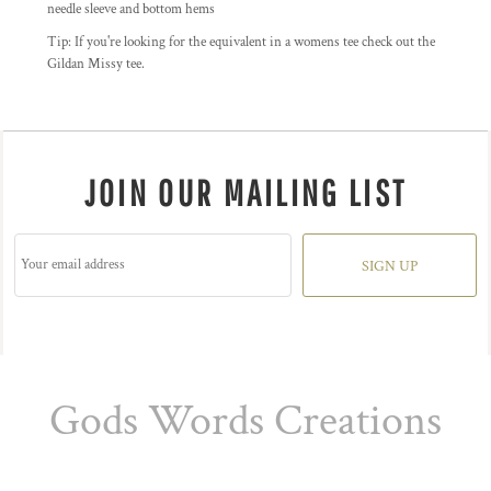
needle sleeve and bottom hems
Tip: I
f you're looking for the equivalent in a womens tee check out the
Gildan Missy tee.
JOIN OUR MAILING LIST
SIGN UP
Gods Words Creations